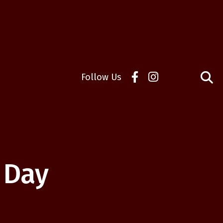
Follow Us
 Day