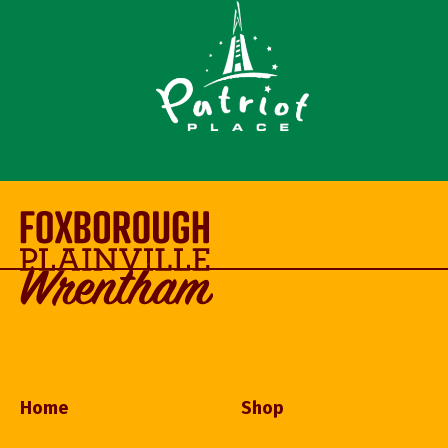
Home
Shop