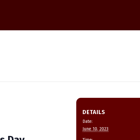
DETAILS
Date:
June 10, 2023
s Day
Time: