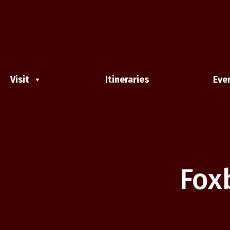
Visit
Itineraries
Eve
Fox