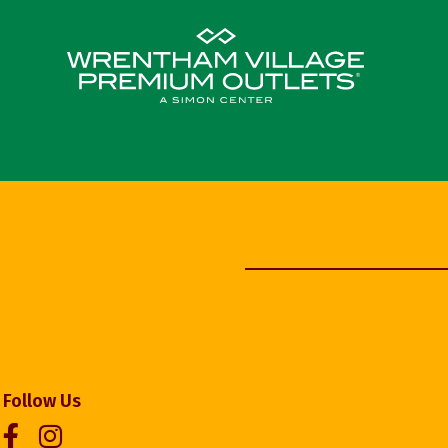
Follow Us