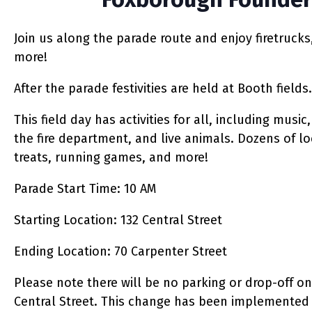
Join us along the parade route and enjoy firetrucks
more!
After the parade festivities are held at Booth fields.
This field day has activities for all, including mus
the fire department, and live animals. Dozens of lo
treats, running games, and more!
Parade Start Time
: 10 AM
Starting Location: 132 Central Street
Ending Location: 70 Carpenter Street
Please note there will be no parking or drop-off on
Central Street.
This change has been implemented t