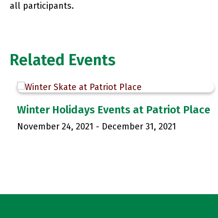
all participants.
Related Events
Winter Holidays Events at Patriot Place
November 24, 2021
-
December 31, 2021