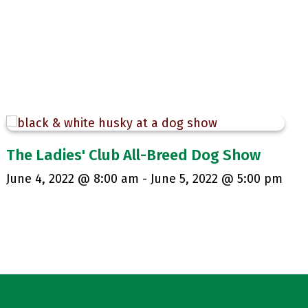
The Ladies' Club All-Breed Dog Show
June 4, 2022 @ 8:00 am
-
June 5, 2022 @ 5:00 pm