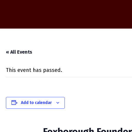
« All Events
This event has passed.
Add to calendar
Foxborough Founder