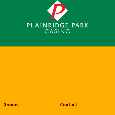
Groups
Contact