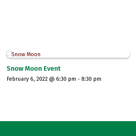
Snow Moon Event
February 6, 2022 @ 6:30 pm
-
8:30 pm