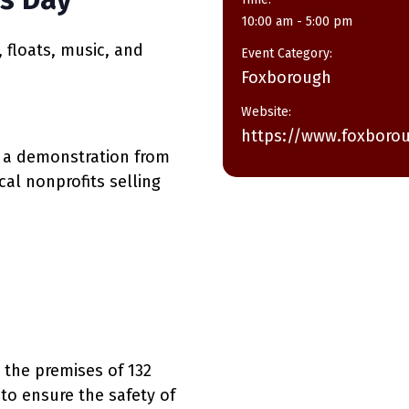
10:00 am - 5:00 pm
, floats, music, and
Event Category:
Foxborough
Website:
https://www.foxboro
ic, a demonstration from
cal nonprofits selling
 the premises of 132
o ensure the safety of