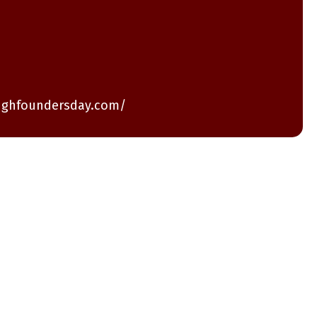
ughfoundersday.com/