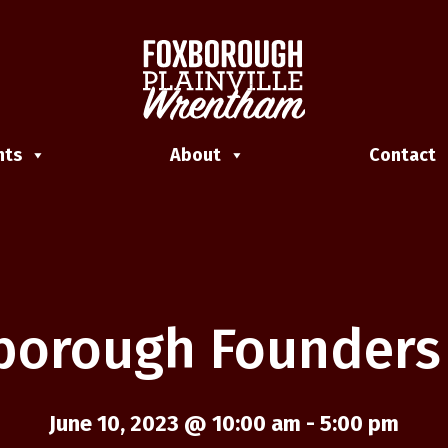
nts
About
Contact
borough Founders
June 10, 2023 @ 10:00 am
-
5:00 pm