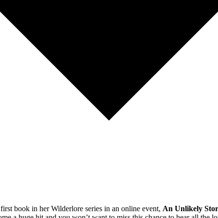
ook in her Wilderlore series in an online event,
An Unlikely Sto
 huge hit and you won’t want to miss this chance to hear all the lore