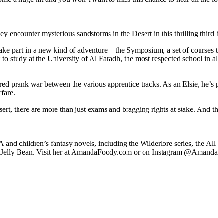
y encounter mysterious sandstorms in the Desert in this thrilling third
 take part in a new kind of adventure—the Symposium, a set of courses t
rt to study at the University of Al Faradh, the most respected school in a
tured prank war between the various apprentice tracks. As an Elsie, he’s
fare.
ert, there are more than just exams and bragging rights at stake. And th
YA and children’s fantasy novels, including the Wilderlore series, the A
on, Jelly Bean. Visit her at AmandaFoody.com or on Instagram @Amand