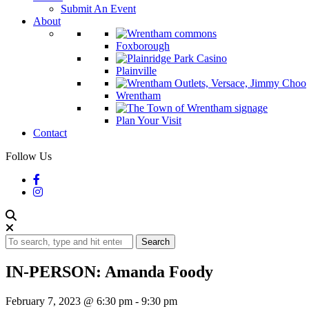
Submit An Event
About
Foxborough
Plainville
Wrentham
Plan Your Visit
Contact
Follow Us
Search
IN-PERSON: Amanda Foody
February 7, 2023 @ 6:30 pm
-
9:30 pm