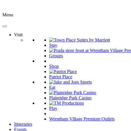
Menu
Visit
Stay
Groups
Shop
Patriot Place
Eat
Plainridge Park Casino
Play
Wrentham Village Premium Outlets
Itineraries
Events