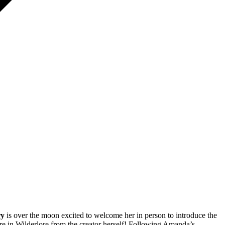
ry
is over the moon excited to welcome her in person to introduce the
 in Wilderlore from the creator herself! Following Amanda’s