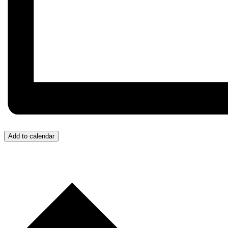
Add to calendar