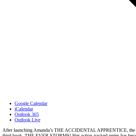
Google Calendar
iCalendar
Outlook 365
Outlook Live
After launching Amanda’s THE ACCIDENTAL APPRENTICE, the first b
third book, THE EVER STORMS! Her action-packed series has become a