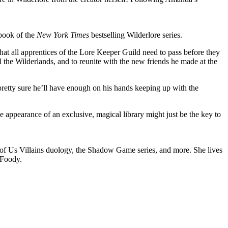
 book of the
New York Times
bestselling Wilderlore series.
hat all apprentices of the Lore Keeper Guild need to pass before they
ll the Wilderlands, and to reunite with the new friends he made at the
 pretty sure he’ll have enough on his hands keeping up with the
e appearance of an exclusive, magical library might just be the key to
ll of Us Villains duology, the Shadow Game series, and more. She lives
aFoody.