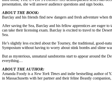
presentation, she will answer audience questions and sign books.
ABOUT THE BOOK:
Barclay and his friends find new dangers and fresh adventure when the
After saving the Sea, Barclay and his fellow apprentices are eager to
can take their licensing exam. Barclay is excited to travel to the Dese
Sea.
He’s slightly less excited about the Tourney, the traditional, good-na
Symposium without having to worry about stink bombs and slime war
But as mysterious, unnatural sandstorms start to appear around the Des
everything…
ABOUT THE AUTHOR:
Amanda Foody is a
New York Times
and indie bestselling author of 
in Massachusetts with her partner and their feline Beastly compani