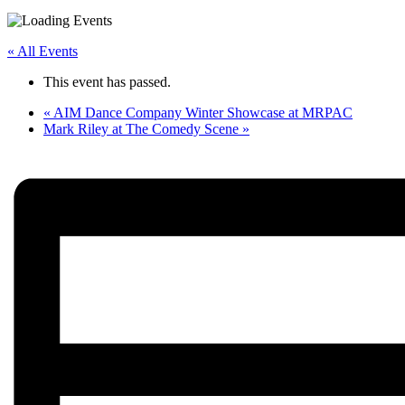
« All Events
This event has passed.
«
AIM Dance Company Winter Showcase at MRPAC
Mark Riley at The Comedy Scene
»