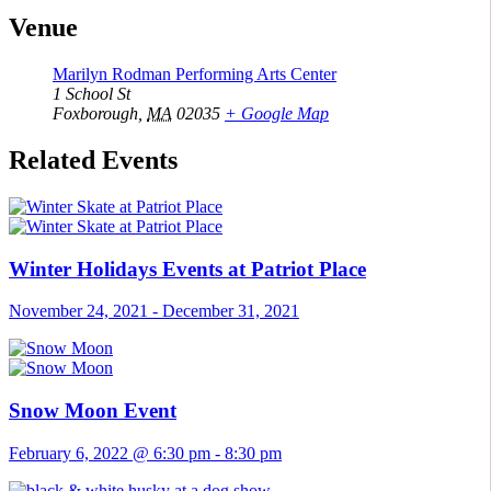
Venue
Marilyn Rodman Performing Arts Center
1 School St
Foxborough
,
MA
02035
+ Google Map
Related Events
Winter Holidays Events at Patriot Place
November 24, 2021
-
December 31, 2021
Snow Moon Event
February 6, 2022 @ 6:30 pm
-
8:30 pm