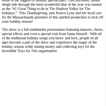
some of the biggest of holiday spectaculars. This fun-filled, family
sleigh ride through the most wonderful time of the year was named
as the “#1 Great Thing to do in The Hudson Valley for The
holidays.” This Thanksgiving, join Jessica Lynn and her local cast
for the Massachusetts premiere of this spirited production to kick off
your holiday season!
The show is a full multimedia presentation featuring dancers, choirs,
special effects and even a special visit from Santa himself. With all
of the traditional holiday songs you know and love, people of all
ages become a part of the show and experience the magic of the
holiday season while raising money and collecting toys for the
incredible Toys for Tots organization.