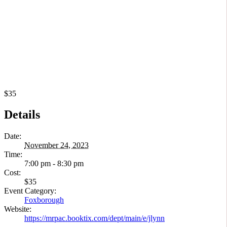
$35
Details
Date:
November 24, 2023
Time:
7:00 pm - 8:30 pm
Cost:
$35
Event Category:
Foxborough
Website:
https://mrpac.booktix.com/dept/main/e/jlynn