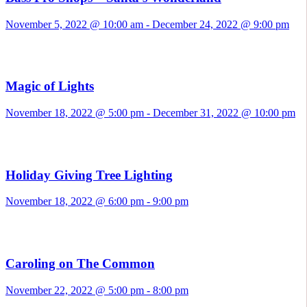
November 5, 2022 @ 10:00 am
-
December 24, 2022 @ 9:00 pm
Magic of Lights
November 18, 2022 @ 5:00 pm
-
December 31, 2022 @ 10:00 pm
Holiday Giving Tree Lighting
November 18, 2022 @ 6:00 pm
-
9:00 pm
Caroling on The Common
November 22, 2022 @ 5:00 pm
-
8:00 pm