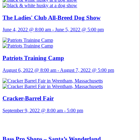
The Ladies' Club All-Breed Dog Show
June 4, 2022 @ 8:00 am
-
June 5, 2022 @ 5:00 pm
Patriots Training Camp
August 6, 2022 @ 8:00 am
-
August 7, 2022 @ 5:00 pm
Cracker-Barrel Fair
September 9, 2022 @ 8:00 am
-
5:00 pm
Bass Pro Shops – Santa’s Wonderland