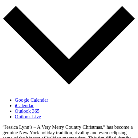
Google Calendar
iCalendar
Outlook 365
Outlook Live
“Jessica Lynn’s – A Very Merry Country Christmas,” has become a
genuine New York holiday tradition, rivaling and even eclipsing