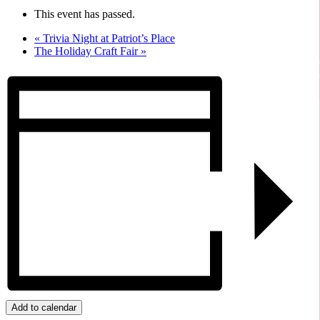
This event has passed.
«
Trivia Night at Patriot’s Place
The Holiday Craft Fair
»
Add to calendar