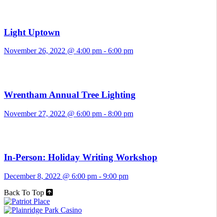
Light Uptown
November 26, 2022 @ 4:00 pm
-
6:00 pm
Wrentham Annual Tree Lighting
November 27, 2022 @ 6:00 pm
-
8:00 pm
In-Person: Holiday Writing Workshop
December 8, 2022 @ 6:00 pm
-
9:00 pm
Back To Top