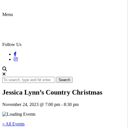
Menu
Follow Us
Search
Jessica Lynn’s Country Christmas
November 24, 2023 @ 7:00 pm
-
8:30 pm
« All Events