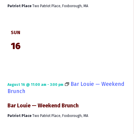
Patriot Place
Two Patriot Place, Foxborough, MA
SUN
16
Bar Louie — Weekend
August 16 @ 11:00 am
-
3:00 pm
Brunch
Bar Louie — Weekend Brunch
Patriot Place
Two Patriot Place, Foxborough, MA