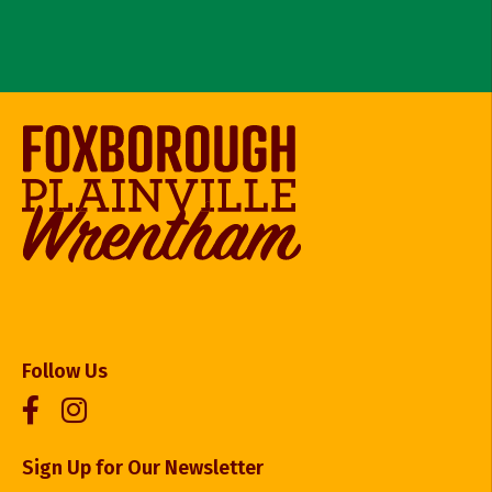
Follow Us
Sign Up for Our Newsletter