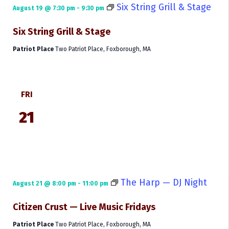
Six String Grill & Stage
August 19 @ 7:30 pm
-
9:30 pm
Six String Grill & Stage
Patriot Place
Two Patriot Place, Foxborough, MA
FRI
21
The Harp — DJ Night
August 21 @ 8:00 pm
-
11:00 pm
Citizen Crust — Live Music Fridays
Patriot Place
Two Patriot Place, Foxborough, MA