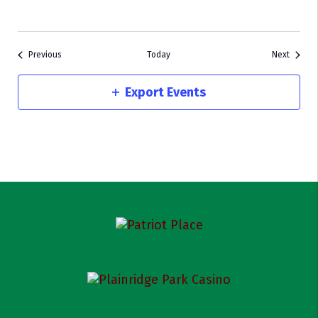
Events
Events
Previous
Today
Next
Export Events