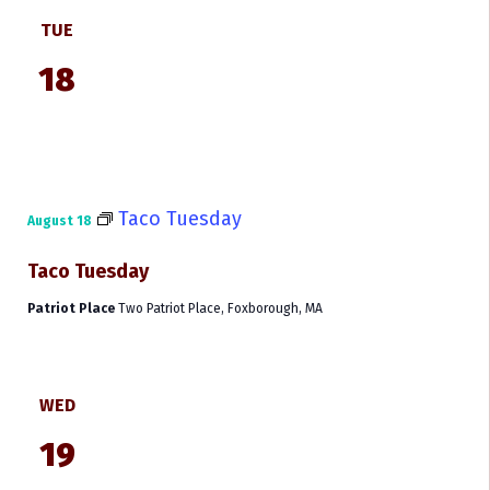
TUE
18
Taco Tuesday
August 18
Taco Tuesday
Patriot Place
Two Patriot Place, Foxborough, MA
WED
19