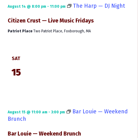
The Harp — DJ Night
August 14 @ 8:00 pm
-
11:00 pm
Citizen Crust — Live Music Fridays
Patriot Place
Two Patriot Place, Foxborough, MA
SAT
15
Bar Louie — Weekend
August 15 @ 11:00 am
-
3:00 pm
Brunch
Bar Louie — Weekend Brunch