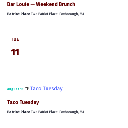
Bar Louie — Weekend Brunch
Patriot Place
Two Patriot Place, Foxborough, MA
TUE
11
Taco Tuesday
August 11
Taco Tuesday
Patriot Place
Two Patriot Place, Foxborough, MA