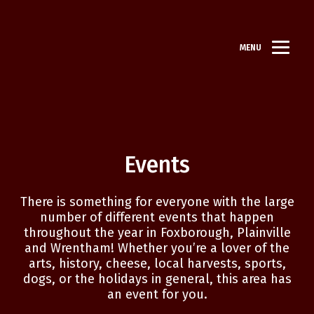
MENU
Events
There is something for everyone with the large
number of different events that happen
throughout the year in Foxborough, Plainville
and Wrentham! Whether you’re a lover of the
arts, history, cheese, local harvests, sports,
dogs, or the holidays in general, this area has
an event for you.