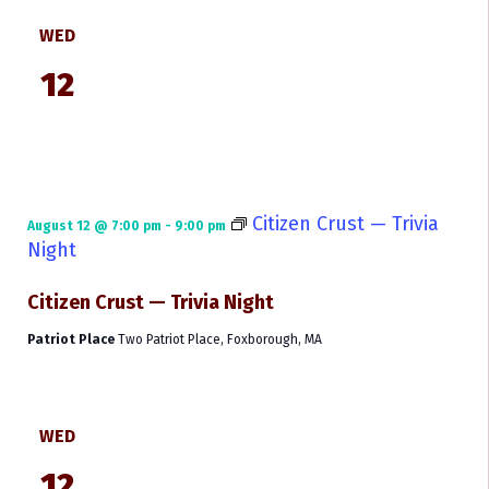
WED
12
Citizen Crust — Trivia
August 12 @ 7:00 pm
-
9:00 pm
Night
Citizen Crust — Trivia Night
Patriot Place
Two Patriot Place, Foxborough, MA
WED
12