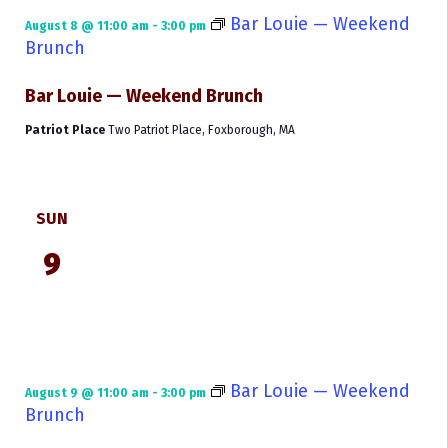
Bar Louie — Weekend
August 8 @ 11:00 am
-
3:00 pm
Brunch
Bar Louie — Weekend Brunch
Patriot Place
Two Patriot Place, Foxborough, MA
SUN
9
Bar Louie — Weekend
August 9 @ 11:00 am
-
3:00 pm
Brunch