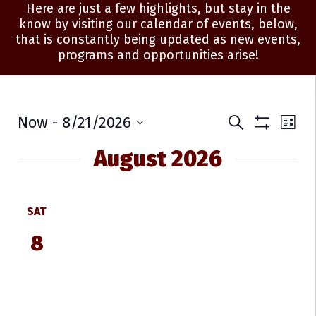
Here are just a few highlights, but stay in the
know by visiting our calendar of events, below,
that is constantly being updated as new events,
programs and opportunities arise!
Events
Ev
Now
 - 
8/21/2026
Search
List
Show
Select
Vi
Search
Filters
date.
August 2026
Na
and
Views
SAT
Navigati
8