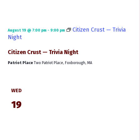
Citizen Crust — Trivia
August 19 @ 7:00 pm
-
9:00 pm
Night
Citizen Crust — Trivia Night
Patriot Place
Two Patriot Place, Foxborough, MA
WED
19