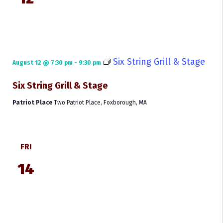
Six String Grill & Stage
August 12 @ 7:30 pm
-
9:30 pm
Six String Grill & Stage
Patriot Place
Two Patriot Place, Foxborough, MA
FRI
14