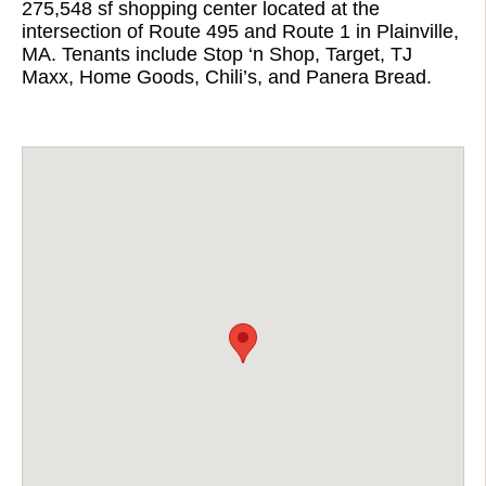
275,548 sf shopping center located at the
intersection of Route 495 and Route 1 in Plainville,
MA. Tenants include Stop ‘n Shop, Target, TJ
Maxx, Home Goods, Chili’s, and Panera Bread.