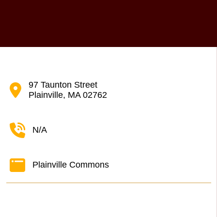
97 Taunton Street
Plainville, MA 02762
N/A
Plainville Commons