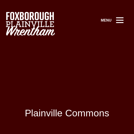
MENU
Plainville Commons