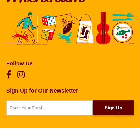
Follow Us
Sign Up for Our Newsletter
Newsletter
Sign Up
© 2026 Copyright Foxborough, Plainville, and
Wrentham. Website designed and developed by