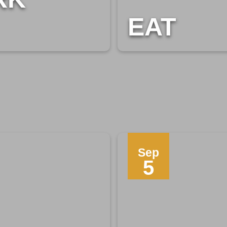
EAT
Sep
5