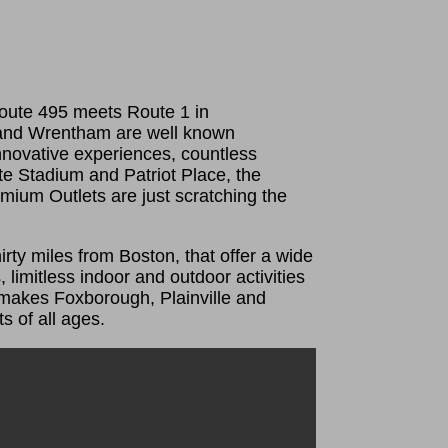
oute 495 meets Route 1 in
 and Wrentham are well known
innovative experiences, countless
ette Stadium and Patriot Place, the
ium Outlets are just scratching the
irty miles from Boston, that offer a wide
 limitless indoor and outdoor activities
 makes Foxborough, Plainville and
s of all ages.