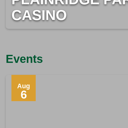
CASINO
Events
Aug
6