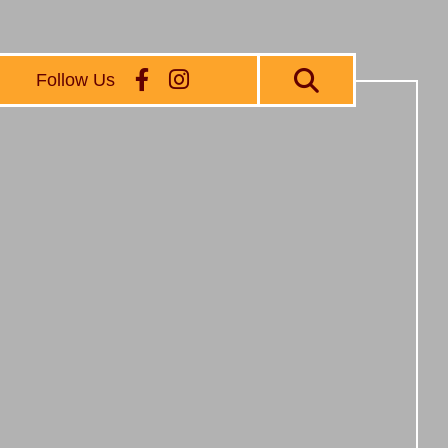
Follow Us