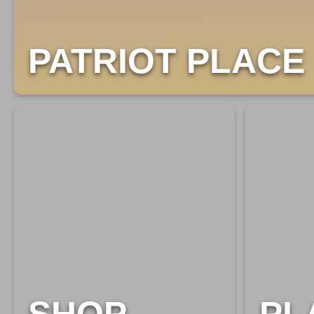
PATRIOT PLACE