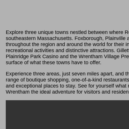
Explore three unique towns nestled between where R
southeastern Massachusetts. Foxborough, Plainville
throughout the region and around the world for their 
recreational activities and distinctive attractions. Gill
Plainridge Park Casino and the Wrentham Village Prem
surface of what these towns have to offer.
Experience three areas, just seven miles apart, and th
range of boutique shopping, one-of-a-kind restaurants,
and exceptional places to stay. See for yourself what
Wrentham the ideal adventure for visitors and resident