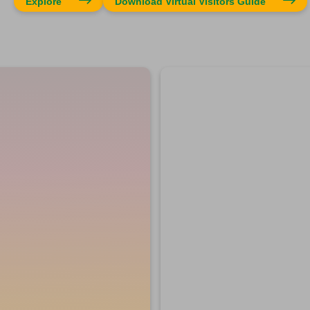
Explore
Download Virtual Visitors Guide