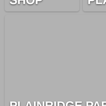
SHOP
PL
PLAINRIDGE PA