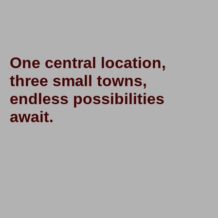
One central location,
three small towns,
endless possibilities
await.