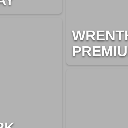
AY
WRENT
PREMIU
RK