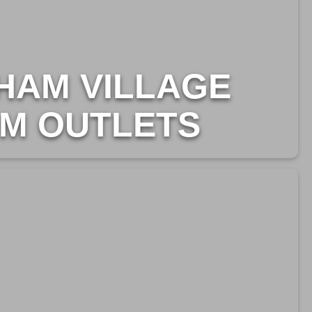
HAM VILLAGE
M OUTLETS