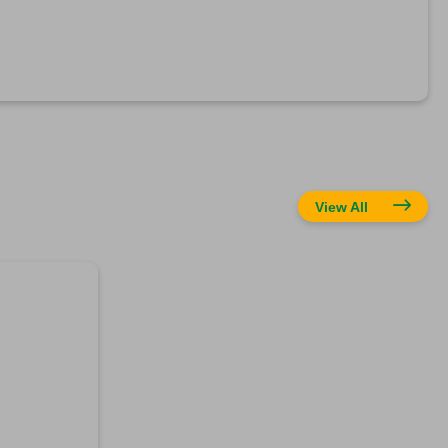
View All