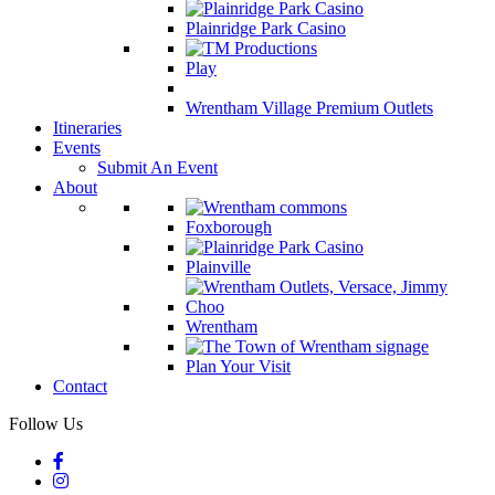
Plainridge Park Casino
Play
Wrentham Village Premium Outlets
Itineraries
Events
Submit An Event
About
Foxborough
Plainville
Wrentham
Plan Your Visit
Contact
Follow Us