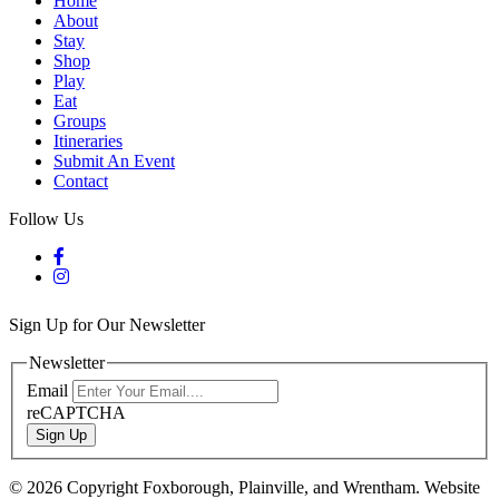
Home
About
Stay
Shop
Play
Eat
Groups
Itineraries
Submit An Event
Contact
Follow Us
Sign Up for Our Newsletter
Newsletter
Email
reCAPTCHA
Sign Up
© 2026 Copyright Foxborough, Plainville, and Wrentham. Website