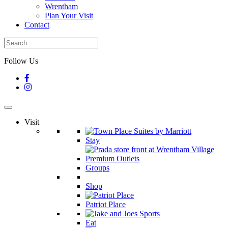
Wrentham
Plan Your Visit
Contact
Follow Us
Visit
Stay
Groups
Shop
Patriot Place
Eat