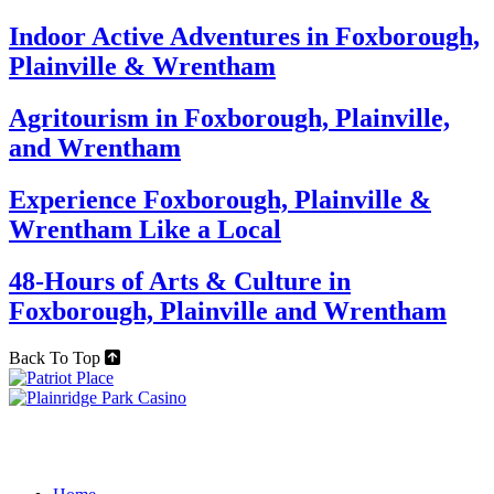
Indoor Active Adventures in Foxborough,
Plainville & Wrentham
Agritourism in Foxborough, Plainville,
and Wrentham
Experience Foxborough, Plainville &
Wrentham Like a Local
48-Hours of Arts & Culture in
Foxborough, Plainville and Wrentham
Back To Top