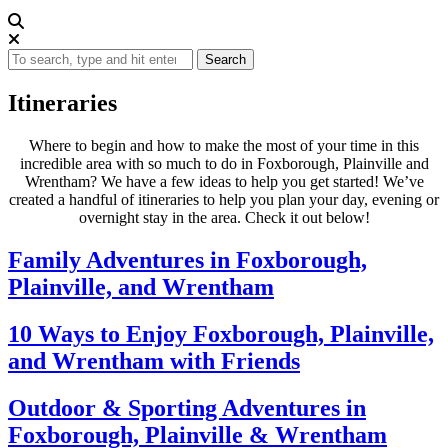
Search
Itineraries
Where to begin and how to make the most of your time in this
incredible area with so much to do in Foxborough, Plainville and
Wrentham? We have a few ideas to help you get started! We’ve
created a handful of itineraries to help you plan your day, evening or
overnight stay in the area. Check it out below!
Family Adventures in Foxborough,
Plainville, and Wrentham
10 Ways to Enjoy Foxborough, Plainville,
and Wrentham with Friends
Outdoor & Sporting Adventures in
Foxborough, Plainville & Wrentham