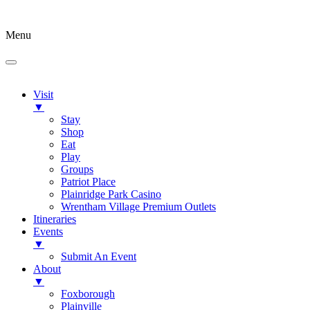
Menu
Visit
▼
Stay
Shop
Eat
Play
Groups
Patriot Place
Plainridge Park Casino
Wrentham Village Premium Outlets
Itineraries
Events
▼
Submit An Event
About
▼
Foxborough
Plainville