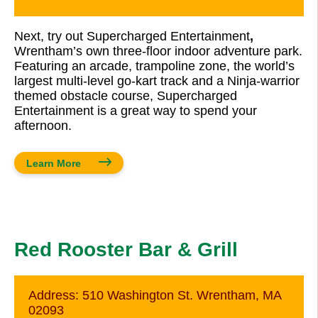
Next, try out Supercharged Entertainment
,
Wrentham’s own three-floor indoor adventure park.
Featuring an arcade, trampoline zone, the world’s
largest multi-level go-kart track and a Ninja-warrior
themed obstacle course, Supercharged
Entertainment is a great way to spend your
afternoon.
Learn More
Red Rooster Bar & Grill
Address:
510 Washington St. Wrentham, MA
02093