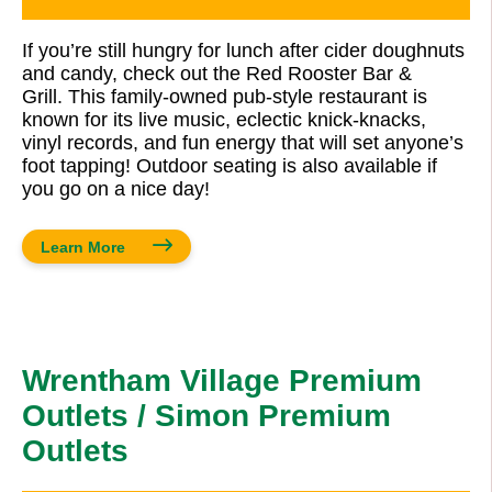
If you’re still hungry for lunch after cider doughnuts
and candy, check out the Red Rooster Bar &
Grill. This family-owned pub-style restaurant is
known for its live music, eclectic knick-knacks,
vinyl records, and fun energy that will set anyone’s
foot tapping! Outdoor seating is also available if
you go on a nice day!
Learn More
Wrentham Village Premium
Outlets / Simon Premium
Outlets