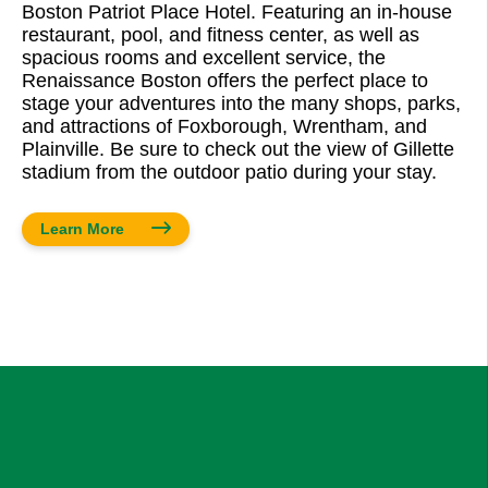
Boston Patriot Place Hotel. Featuring an in-house
restaurant, pool, and fitness center, as well as
spacious rooms and excellent service, the
Renaissance Boston offers the perfect place to
stage your adventures into the many shops, parks,
and attractions of Foxborough, Wrentham, and
Plainville. Be sure to check out the view of Gillette
stadium from the outdoor patio during your stay.
Learn More