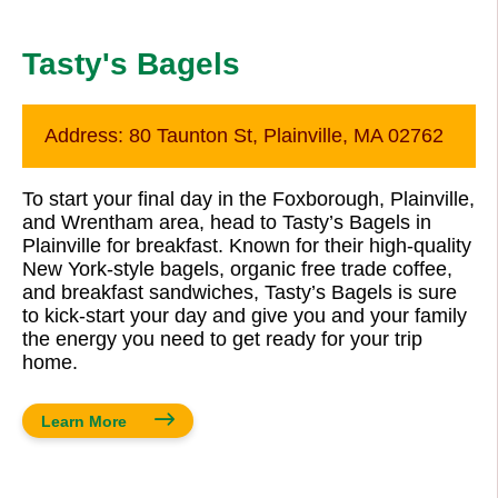
Tasty's Bagels
Address:
80 Taunton St, Plainville, MA 02762
To start your final day in the Foxborough, Plainville,
and Wrentham area, head to Tasty’s Bagels in
Plainville for breakfast. Known for their high-quality
New York-style bagels, organic free trade coffee,
and breakfast sandwiches, Tasty’s Bagels is sure
to kick-start your day and give you and your family
the energy you need to get ready for your trip
home.
Learn More