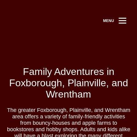
MENU
Family Adventures in
Foxborough, Plainville, and
Wrentham
The greater Foxborough, Plainville, and Wrentham
area offers a variety of family-friendly activities
from bouncy-houses and apple farms to
bookstores and hobby shops. Adults and kids alike
will have a blast exploring the many different