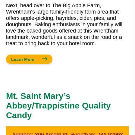
Next, head over to The Big Apple Farm,
Wrentham’s large family-friendly farm area that
offers apple-picking, hayrides, cider, pies, and
doughnuts. Baking enthusiasts in your family will
love the baked goods offered at this Wrentham
landmark, wonderful as a snack on the road or a
treat to bring back to your hotel room.
Learn More
Mt. Saint Mary’s
Abbey/Trappistine Quality
Candy
Address:
300 Arnold St. Wrentham, MA 02093