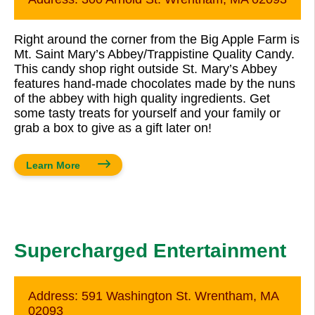
Right around the corner from the Big Apple Farm is
Mt. Saint Mary’s Abbey/Trappistine Quality Candy.
This candy shop right outside St. Mary’s Abbey
features hand-made chocolates made by the nuns
of the abbey with high quality ingredients. Get
some tasty treats for yourself and your family or
grab a box to give as a gift later on!
Learn More
Supercharged Entertainment
Address:
591 Washington St. Wrentham, MA
02093