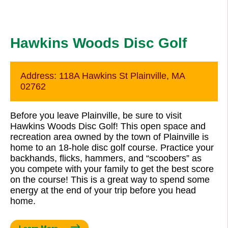
Hawkins Woods Disc Golf
Address:
118A Hawkins St Plainville, MA
02762
Before you leave Plainville, be sure to visit
Hawkins Woods Disc Golf! This open space and
recreation area owned by the town of Plainville is
home to an 18-hole disc golf course. Practice your
backhands, flicks, hammers, and “scoobers” as
you compete with your family to get the best score
on the course! This is a great way to spend some
energy at the end of your trip before you head
home.
Learn More