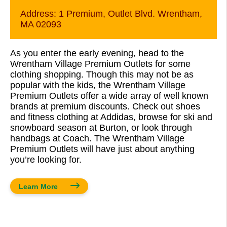
Address:
1 Premium, Outlet Blvd. Wrentham,
MA 02093
As you enter the early evening, head to the
Wrentham Village Premium Outlets for some
clothing shopping. Though this may not be as
popular with the kids, the Wrentham Village
Premium Outlets offer a wide array of well known
brands at premium discounts. Check out shoes
and fitness clothing at Addidas, browse for ski and
snowboard season at Burton, or look through
handbags at Coach. The Wrentham Village
Premium Outlets will have just about anything
you’re looking for.
Learn More