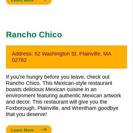
Rancho Chico
Address:
52 Washington St. Plainville, MA
02762
If you’re hungry before you leave, check out
Rancho Chico. This Mexican-style restaurant
boasts delicious Mexican cuisine in an
environment featuring authentic Mexican artwork
and decor. This restaurant will give you the
Foxborough, Plainville, and Wrentham goodbye
that you deserve!
Learn More