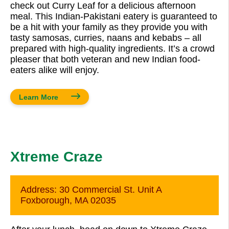
check out Curry Leaf for a delicious afternoon
meal. This Indian-Pakistani eatery is guaranteed to
be a hit with your family as they provide you with
tasty samosas, curries, naans and kebabs – all
prepared with high-quality ingredients. It’s a crowd
pleaser that both veteran and new Indian food-
eaters alike will enjoy.
Learn More
Xtreme Craze
Address:
30 Commercial St. Unit A
Foxborough, MA 02035