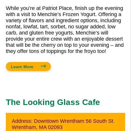
While you’re at Patriot Place, finish up the evening
with a visit to Menchie’s Frozen Yogurt. Offering a
variety of flavors and ingredient options, including
nonfat, lowfat, tart, sorbet, no sugar added, low
carb, and gluten free yogurts, Menchie’s will
provide your entire crew with an enjoyable dessert
that will be the cherry on top to your evening – and
they offer tons of toppings for the froyo too!
Learn More
The Looking Glass Cafe
Address:
Downtown Wrentham 56 South St.
Wrentham, MA 02093