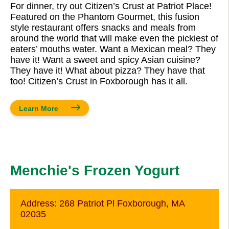
For dinner, try out Citizen’s Crust at Patriot Place!
Featured on the Phantom Gourmet, this fusion
style restaurant offers snacks and meals from
around the world that will make even the pickiest of
eaters’ mouths water. Want a Mexican meal? They
have it! Want a sweet and spicy Asian cuisine?
They have it! What about pizza? They have that
too! Citizen’s Crust in Foxborough has it all.
Learn More
Menchie's Frozen Yogurt
Address:
268 Patriot Pl Foxborough, MA
02035