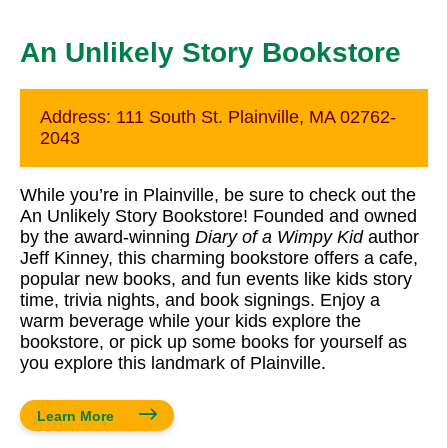
An Unlikely Story Bookstore
Address:
111 South St. Plainville, MA 02762-
2043
While you’re in Plainville, be sure to check out the
An Unlikely Story Bookstore! Founded and owned
by the award-winning
Diary of a Wimpy Kid
author
Jeff Kinney, this charming bookstore offers a cafe,
popular new books, and fun events like kids story
time, trivia nights, and book signings. Enjoy a
warm beverage while your kids explore the
bookstore, or pick up some books for yourself as
you explore this landmark of Plainville.
Learn More