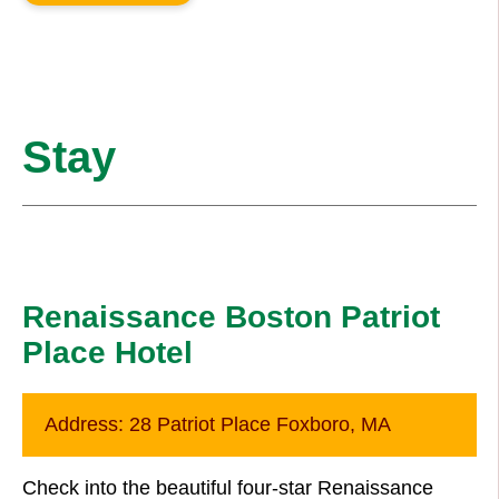
Stay
Renaissance Boston Patriot
Place Hotel
Address:
28 Patriot Place Foxboro, MA
Check into the beautiful four-star Renaissance