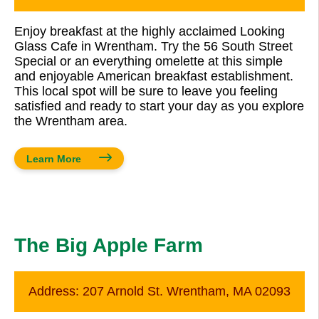
Enjoy breakfast at the highly acclaimed Looking
Glass Cafe in Wrentham. Try the 56 South Street
Special or an everything omelette at this simple
and enjoyable American breakfast establishment.
This local spot will be sure to leave you feeling
satisfied and ready to start your day as you explore
the Wrentham area.
Learn More
The Big Apple Farm
Address:
207 Arnold St. Wrentham, MA 02093