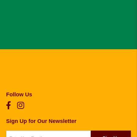
Follow Us
Sign Up for Our Newsletter
Newsletter