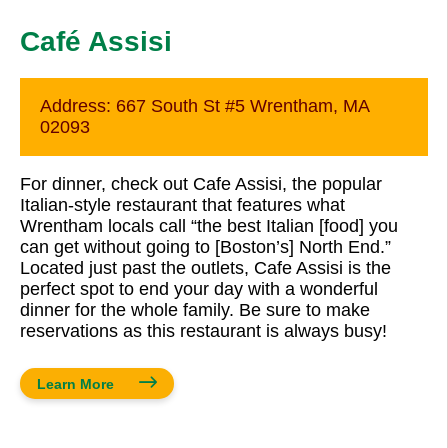
Café Assisi
Address:
667 South St #5 Wrentham, MA
02093
For dinner, check out Cafe Assisi, the popular
Italian-style restaurant that features what
Wrentham locals call “the best Italian [food] you
can get without going to [Boston’s] North End.”
Located just past the outlets, Cafe Assisi is the
perfect spot to end your day with a wonderful
dinner for the whole family. Be sure to make
reservations as this restaurant is always busy!
Learn More