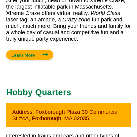
After your lunch, head on down to Xtreme Craze,
the largest inflatable park in Massachusetts.
Xtreme Craze offers virtual reality,
World Class
laser tag, an arcade, a
Crazy zone
fun park and
much, much more. Bring your friends and family for
a whole day of casual and competitive fun and a
truly unique party experience.
Learn More
Hobby Quarters
Address:
Foxborough Plaza 30 Commercial
St #4A, Foxborough, MA 02035
interested in trains and cars and other types of