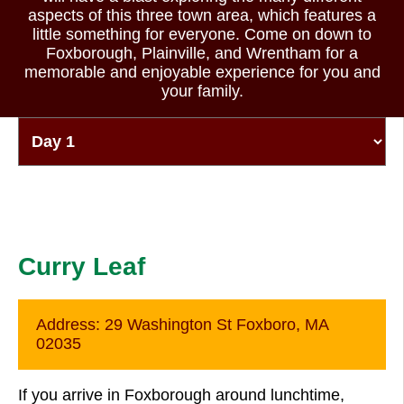
aspects of this three town area, which features a
little something for everyone. Come on down to
Foxborough, Plainville, and Wrentham for a
memorable and enjoyable experience for you and
your family.
Curry Leaf
Address:
29 Washington St Foxboro, MA
02035
If you arrive in Foxborough around lunchtime,