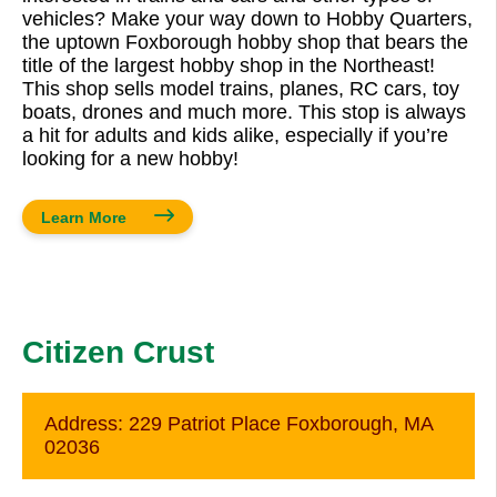
vehicles? Make your way down to Hobby Quarters,
the uptown Foxborough hobby shop that bears the
title of the largest hobby shop in the Northeast!
This shop sells model trains, planes, RC cars, toy
boats, drones and much more. This stop is always
a hit for adults and kids alike, especially if you’re
looking for a new hobby!
Learn More
Citizen Crust
Address:
229 Patriot Place Foxborough, MA
02036