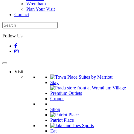
Wrentham
Plan Your Visit
Contact
Follow Us
Visit
Stay
Groups
Shop
Patriot Place
Eat