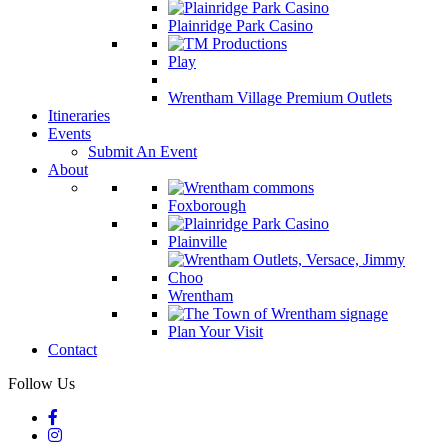
Plainridge Park Casino
Play
Wrentham Village Premium Outlets
Itineraries
Events
Submit An Event
About
Foxborough
Plainville
Wrentham
Plan Your Visit
Contact
Follow Us