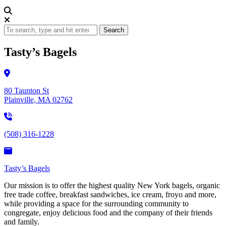
Search
Tasty’s Bagels
80 Taunton St
Plainville, MA 02762
(508) 316-1228
Tasty’s Bagels
Our mission is to offer the highest quality New York bagels, organic
free trade coffee, breakfast sandwiches, ice cream, froyo and more,
while providing a space for the surrounding community to
congregate, enjoy delicious food and the company of their friends
and family.