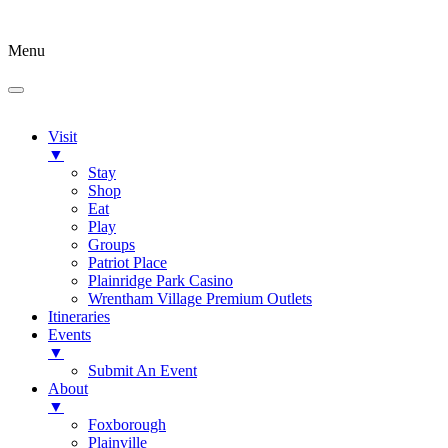
Menu
Visit
▼
Stay
Shop
Eat
Play
Groups
Patriot Place
Plainridge Park Casino
Wrentham Village Premium Outlets
Itineraries
Events
▼
Submit An Event
About
▼
Foxborough
Plainville