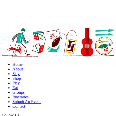
Home
About
Stay
Shop
Play
Eat
Groups
Itineraries
Submit An Event
Contact
Follow Us