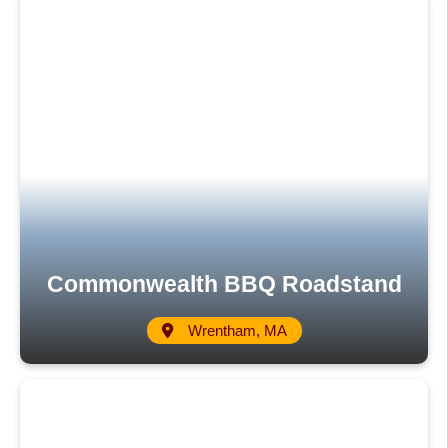
Commonwealth BBQ Roadstand
Wrentham, MA