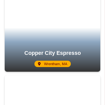
Copper City Espresso
Wrentham, MA