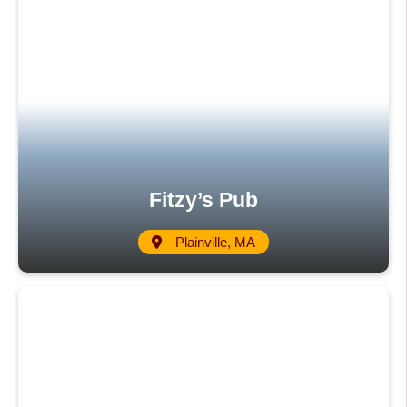
Fitzy’s Pub
Plainville, MA