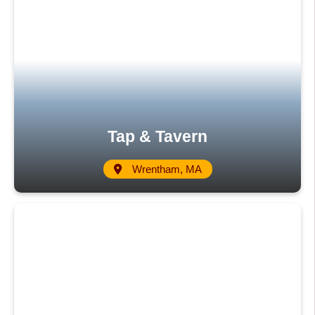
Tap & Tavern
Wrentham, MA