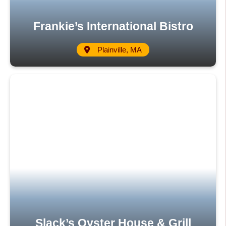
Frankie’s International Bistro
Plainville, MA
Slack’s Oyster House & Grill