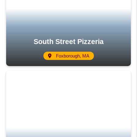
South Street Pizzeria
Foxborough, MA