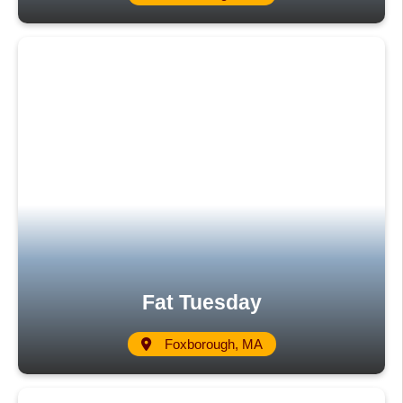
Fat Tuesday
Foxborough, MA