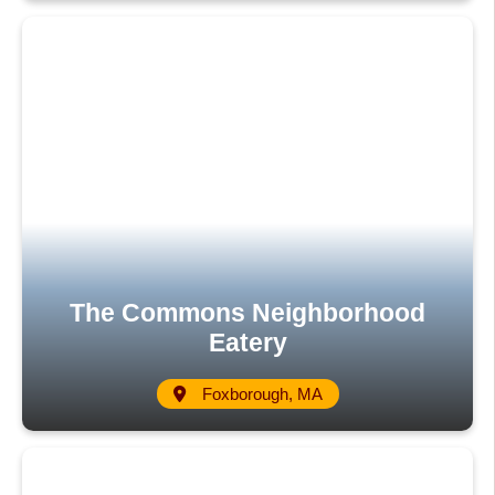
The Commons Neighborhood
Eatery
Foxborough, MA