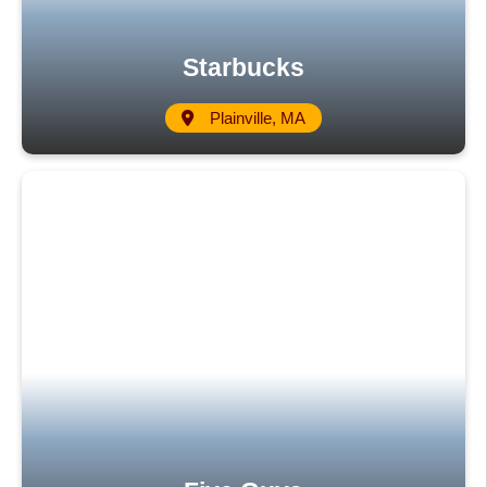
Starbucks
Plainville, MA