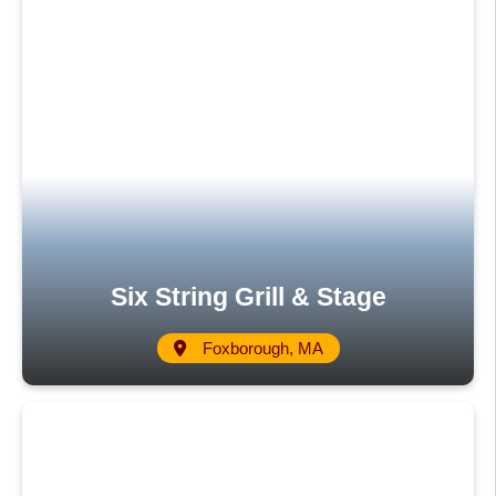
Six String Grill & Stage
Foxborough, MA