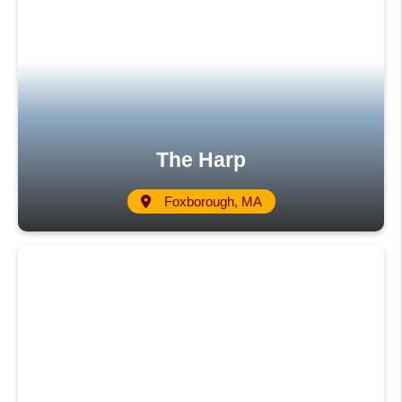
The Harp
Foxborough, MA