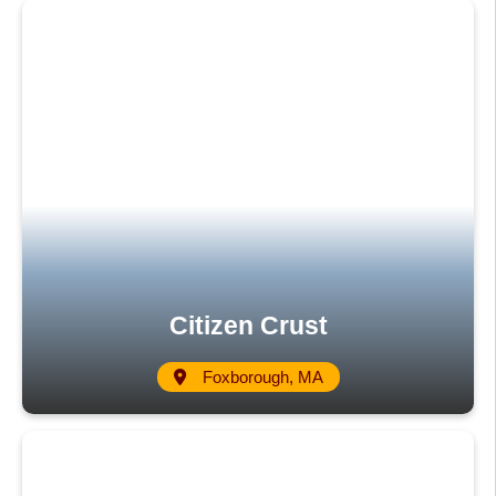
Citizen Crust
Foxborough, MA