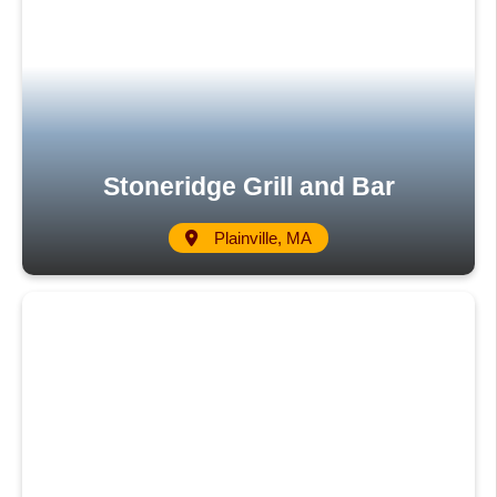
Stoneridge Grill and Bar
Plainville, MA