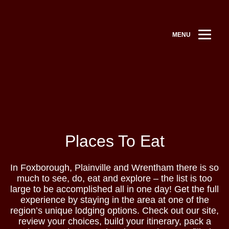
MENU
Places To Eat
In Foxborough, Plainville and Wrentham there is so
much to see, do, eat and explore – the list is too
large to be accomplished all in one day! Get the full
experience by staying in the area at one of the
region’s unique lodging options. Check out our site,
review your choices, build your itinerary, pack a