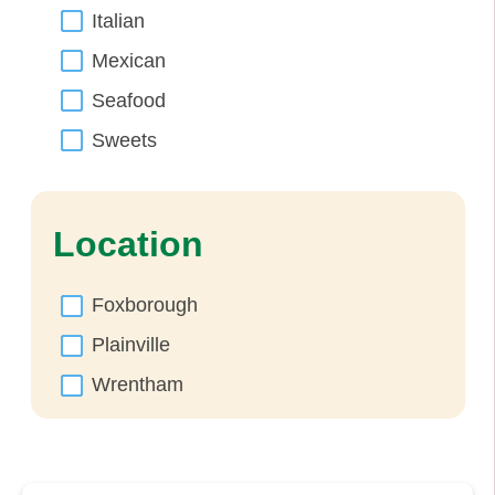
Italian
Mexican
Seafood
Sweets
Location
Foxborough
Plainville
Wrentham