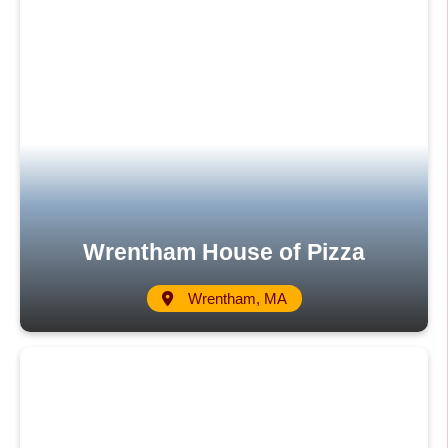
Wrentham House of Pizza
Wrentham, MA