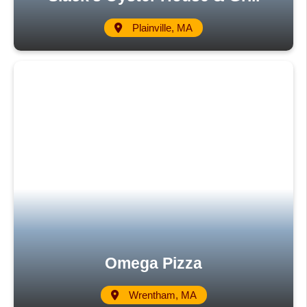
Plainville, MA
Omega Pizza
Wrentham, MA