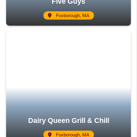
Five Guys
Foxborough, MA
Dairy Queen Grill & Chill
Foxborough, MA