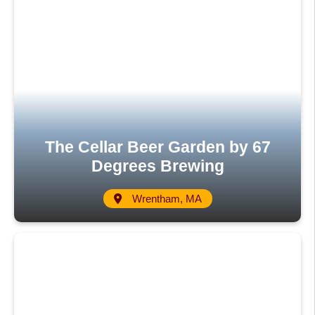
The Cellar Beer Garden by 67
Degrees Brewing
Wrentham, MA