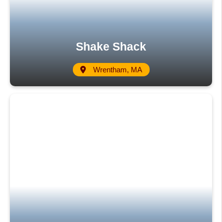
Shake Shack
Wrentham, MA