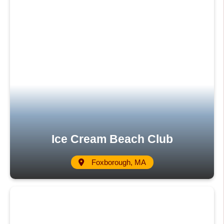
Ice Cream Beach Club
Foxborough, MA