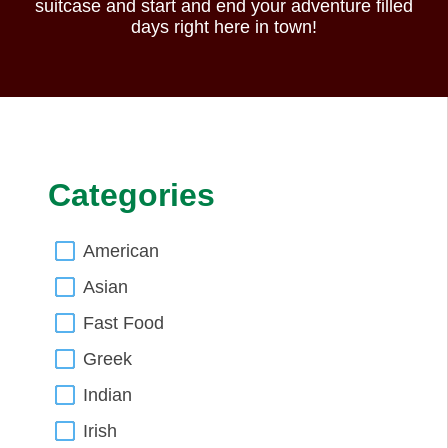
suitcase and start and end your adventure filled
days right here in town!
Categories
American
Asian
Fast Food
Greek
Indian
Irish