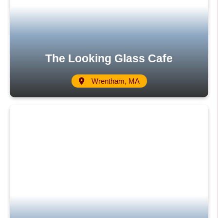
The Looking Glass Cafe
Wrentham, MA