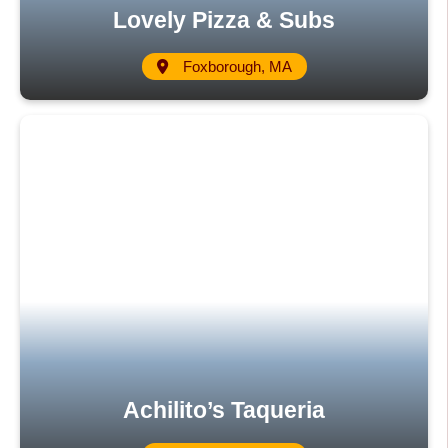
Lovely Pizza & Subs
Foxborough, MA
Achilito’s Taqueria