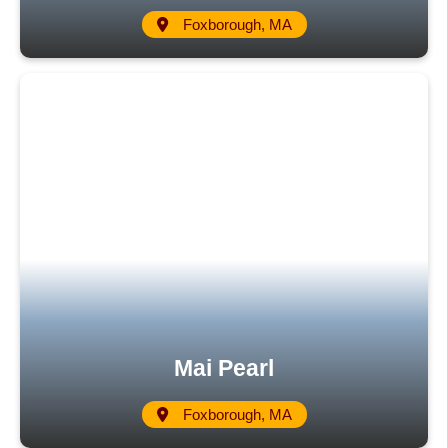
Foxborough, MA
Mai Pearl
Foxborough, MA