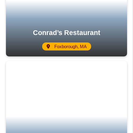
Conrad’s Restaurant
Foxborough, MA