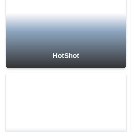
HotShot