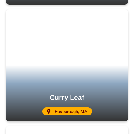
Curry Leaf
Foxborough, MA