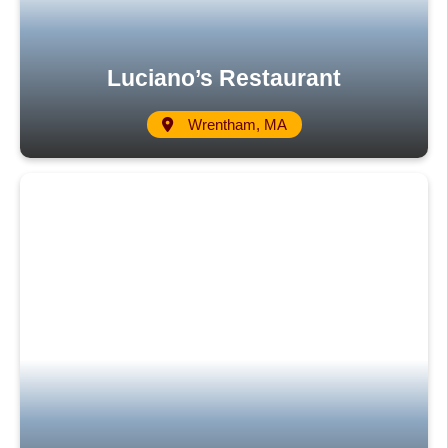
Luciano’s Restaurant
Wrentham, MA