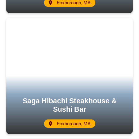
Foxborough, MA
Saga Hibachi Steakhouse &
Sushi Bar
Foxborough, MA