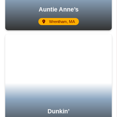
Auntie Anne’s
Wrentham, MA
Dunkin’