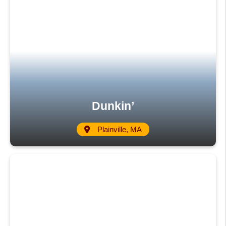
Dunkin’
Plainville, MA