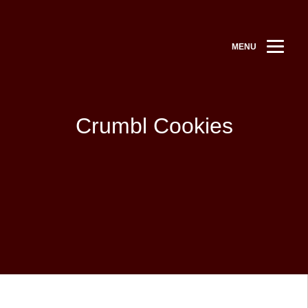
MENU
Crumbl Cookies