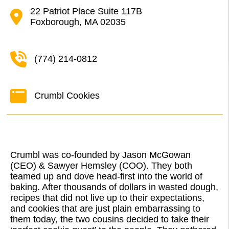
22 Patriot Place Suite 117B
Foxborough, MA 02035
(774) 214-0812
Crumbl Cookies
Crumbl was co-founded by Jason McGowan
(CEO) & Sawyer Hemsley (COO). They both
teamed up and dove head-first into the world of
baking. After thousands of dollars in wasted dough,
recipes that did not live up to their expectations,
and cookies that are just plain embarrassing to
them today, the two cousins decided to take their