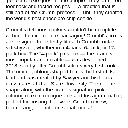
‘perfect cookie quest’ to the people. They gathered
feedback and tested recipes — a practice that is
still part of the Crumbl process — until they created
the world’s best chocolate chip cookie.
Crumbl’s delicious cookies wouldn’t be complete
without their iconic pink packaging! Crumbl’s boxes
are designed to perfectly fit each Crumbl cookie
side-by-side, whether in a 4-pack, 6-pack, or 12-
pack box. The “4-pack” pink box — the brand’s
most popular and notable — was developed in
2018, shortly after Crumbl sold its very first cookie.
The unique, oblong-shaped box is the first of its
kind and was created by Sawyer and his fellow
classmates at Utah State University. The unique
shape along with the brand’s signature pink
coloring make it recognizable and Instagrammable,
perfect for posting that sweet Crumbl review,
boomerang, or photo on social media!