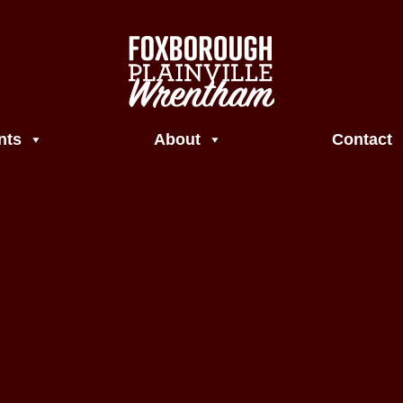
nts
About
Contact