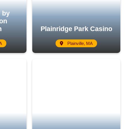
 by
ton
h
Plainridge Park Casino
A
Plainville, MA