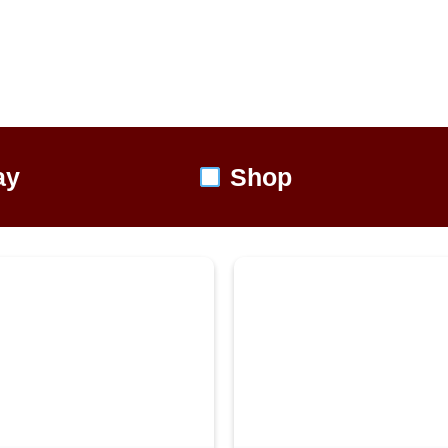
ay
Shop