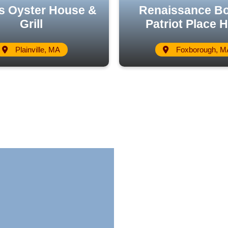
’s Oyster House &
Renaissance B
Grill
Patriot Place H
Plainville, MA
Foxborough, M