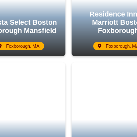
Residence Inn
ta Select Boston
Marriott Bos
rough Mansfield
Foxboroug
Foxborough, MA
Foxborough, M