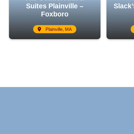
Suites Plainville –
Slack
Foxboro
Plainville, MA