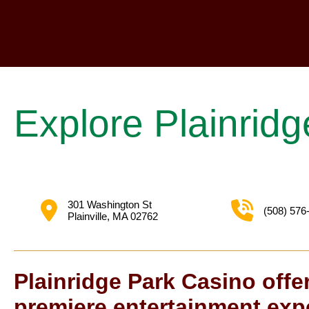
Explore Plainrid
301 Washington St
(508) 576
Plainville, MA 02762
Plainridge Park Casino offe
premiere entertainment exp