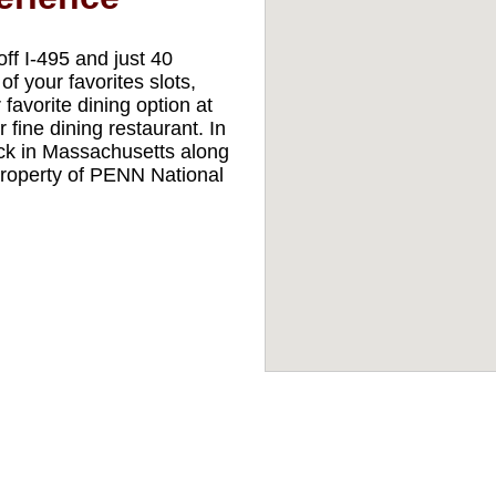
ff I-495 and just 40
f your favorites slots,
favorite dining option at
 fine dining restaurant. In
rack in Massachusetts along
 property of PENN National