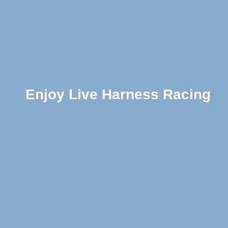
Play & Enjoy Your Favorite Sl
Enjoy Live Harness Racing
Indulge