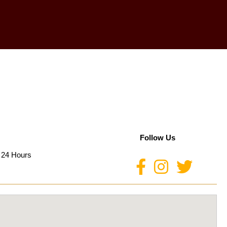
Follow Us
 24 Hours