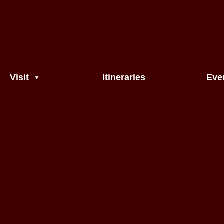
Visit
Itineraries
Eve