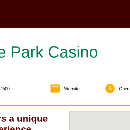
ge Park Casino
-4500
Website
Open
rs a unique
erience