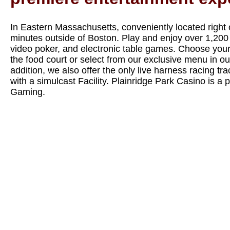
In Eastern Massachusetts, conveniently located right o
minutes outside of Boston. Play and enjoy over 1,200 o
video poker, and electronic table games. Choose your 
the food court or select from our exclusive menu in our
addition, we also offer the only live harness racing t
with a simulcast Facility. Plainridge Park Casino is a
Gaming.