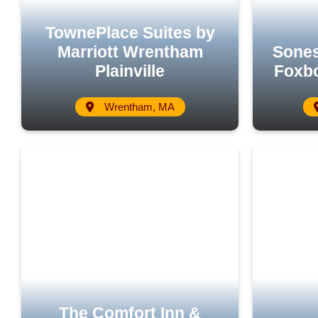
TownePlace Suites by
Marriott Wrentham
Sones
Plainville
Foxbo
Wrentham, MA
The Comfort Inn &