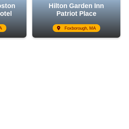
oston
Hilton Garden Inn
otel
Patriot Place
A
Foxborough, MA