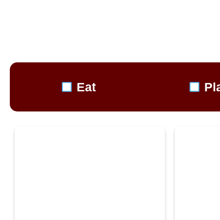
Eat
Pl