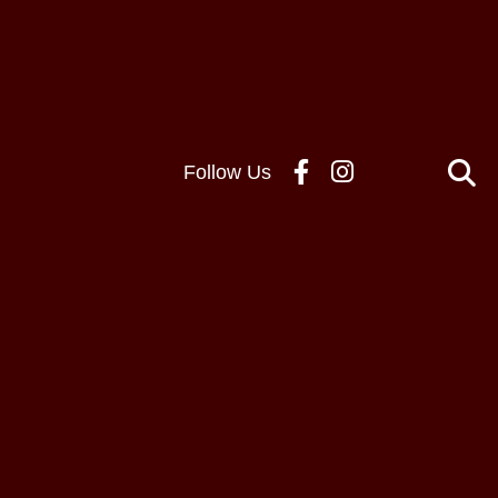
Follow Us