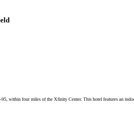
eld
 within four miles of the Xfinity Center. This hotel features an indoor s