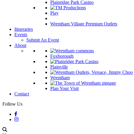
Plainridge Park Casino
Play
Wrentham Village Premium Outlets
Itineraries
Events
Submit An Event
About
Foxborough
Plainville
Wrentham
Plan Your Visit
Contact
Follow Us