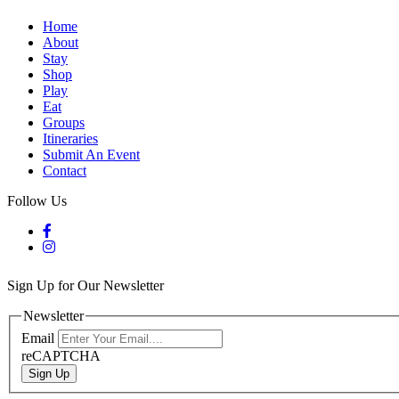
Home
About
Stay
Shop
Play
Eat
Groups
Itineraries
Submit An Event
Contact
Follow Us
Sign Up for Our Newsletter
Newsletter
Email
reCAPTCHA
Sign Up