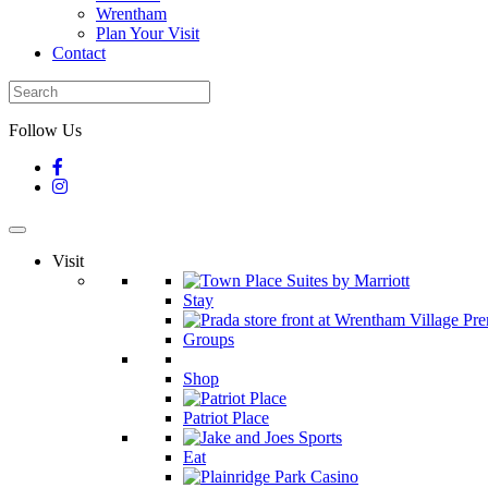
Wrentham
Plan Your Visit
Contact
Follow Us
Visit
Stay
Groups
Shop
Patriot Place
Eat