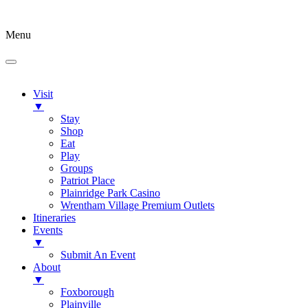
Menu
Visit
▼
Stay
Shop
Eat
Play
Groups
Patriot Place
Plainridge Park Casino
Wrentham Village Premium Outlets
Itineraries
Events
▼
Submit An Event
About
▼
Foxborough
Plainville