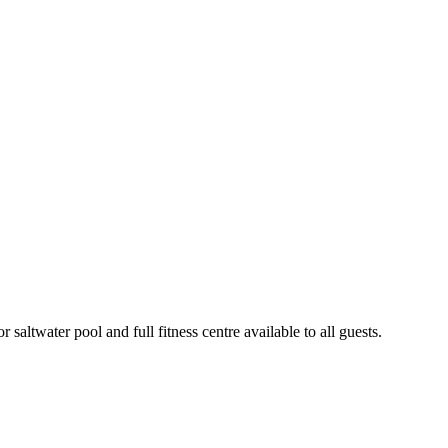
altwater pool and full fitness centre available to all guests.