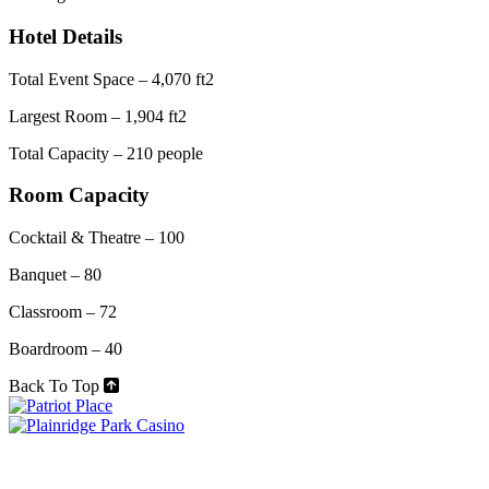
Hotel Details
Total Event Space – 4,070 ft2
Largest Room – 1,904 ft2
Total Capacity – 210 people
Room Capacity
Cocktail & Theatre – 100
Banquet – 80
Classroom – 72
Boardroom – 40
Back To Top