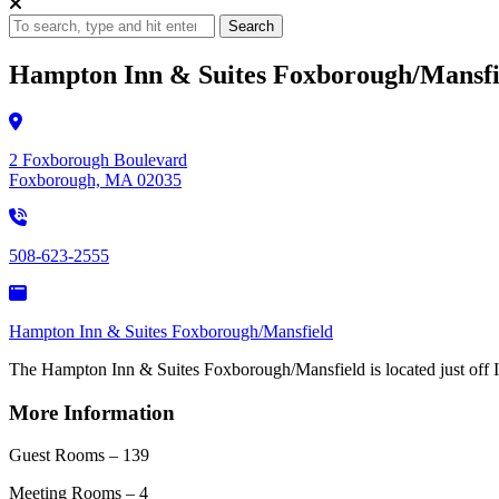
Search
Hampton Inn & Suites Foxborough/Mansfi
2 Foxborough Boulevard
Foxborough, MA 02035
508-623-2555
Hampton Inn & Suites Foxborough/Mansfield
The Hampton Inn & Suites Foxborough/Mansfield is located just off I-95,
More Information
Guest Rooms – 139
Meeting Rooms – 4