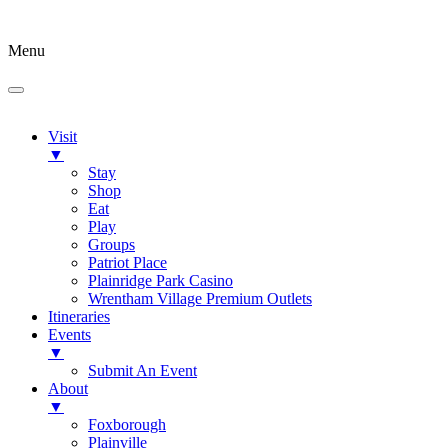
Menu
Visit
▼
Stay
Shop
Eat
Play
Groups
Patriot Place
Plainridge Park Casino
Wrentham Village Premium Outlets
Itineraries
Events
▼
Submit An Event
About
▼
Foxborough
Plainville