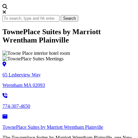
Search
TownePlace Suites by Marriott
Wrentham Plainville
65 Ledgeview Way
Wrentham MA 02093
774-307-4650
TownePlace Suites by Marriott Wrentham Plainville
The Towneplace Suites by Marriott Wrentham Plainville, one New