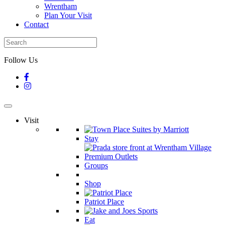
Wrentham
Plan Your Visit
Contact
Follow Us
Visit
Stay
Groups
Shop
Patriot Place
Eat