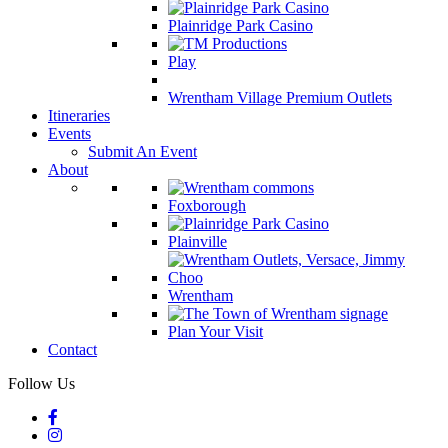
Plainridge Park Casino
Play
Wrentham Village Premium Outlets
Itineraries
Events
Submit An Event
About
Foxborough
Plainville
Wrentham
Plan Your Visit
Contact
Follow Us