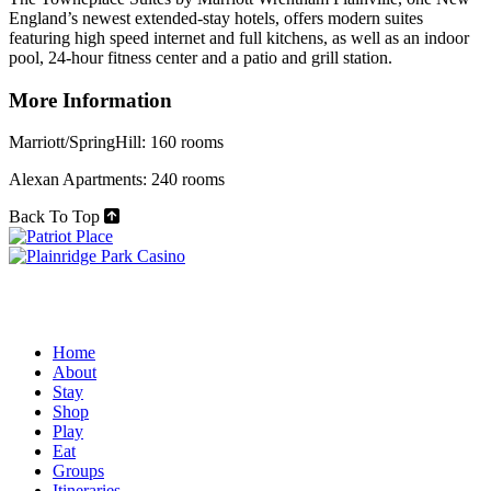
England’s newest extended-stay hotels, offers modern suites
featuring high speed internet and full kitchens, as well as an indoor
pool, 24-hour fitness center and a patio and grill station.
More Information
Marriott/SpringHill: 160 rooms
Alexan Apartments: 240 rooms
Back To Top
Home
About
Stay
Shop
Play
Eat
Groups
Itineraries