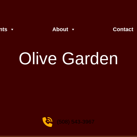
nts
About
Contact
Olive Garden
(508) 543-3967