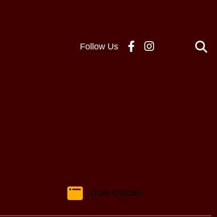
Follow Us
Olive Garden