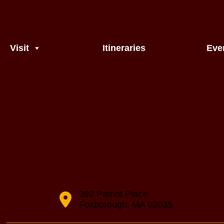
Visit
Itineraries
Eve
392 Patriot Place
Foxborough, MA 02035