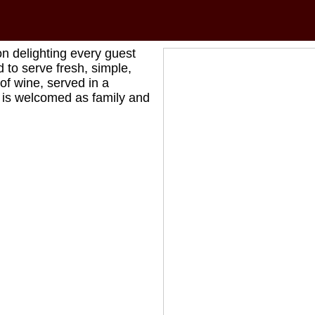
on delighting every guest
 to serve fresh, simple,
of wine, served in a
e is welcomed as family and