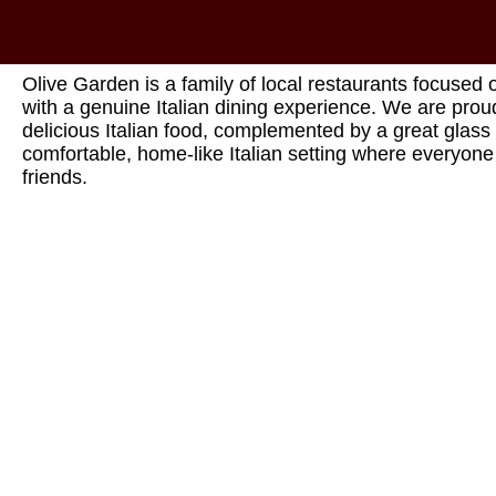
Olive Garden is a family of local restaurants focused 
with a genuine Italian dining experience. We are proud
delicious Italian food, complemented by a great glass 
comfortable, home-like Italian setting where everyon
friends.