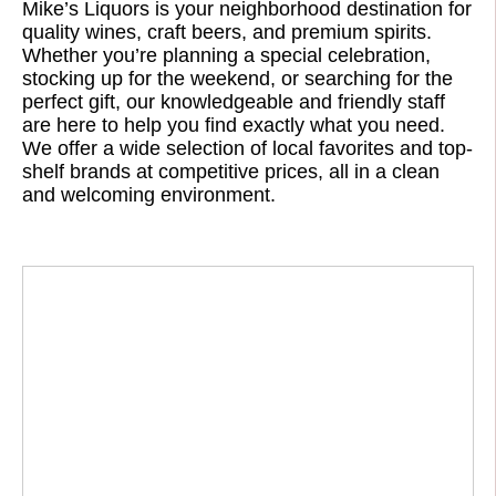
Mike’s Liquors is your neighborhood destination for
quality wines, craft beers, and premium spirits.
Whether you’re planning a special celebration,
stocking up for the weekend, or searching for the
perfect gift, our knowledgeable and friendly staff
are here to help you find exactly what you need.
We offer a wide selection of local favorites and top-
shelf brands at competitive prices, all in a clean
and welcoming environment.