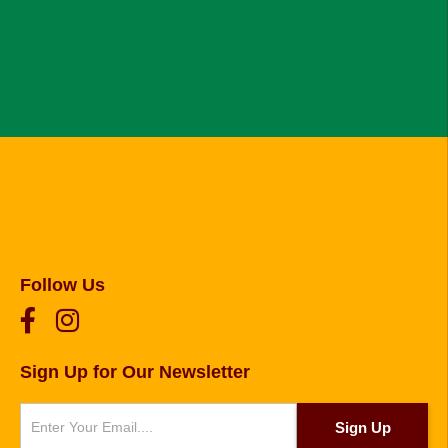
Follow Us
Sign Up for Our Newsletter
Newsletter
Sign Up