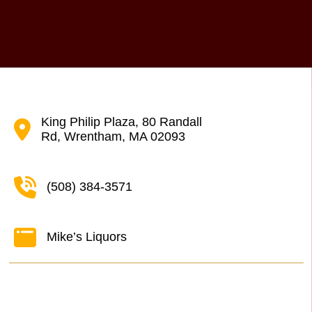
King Philip Plaza, 80 Randall
Rd, Wrentham, MA 02093
(508) 384-3571
Mike’s Liquors