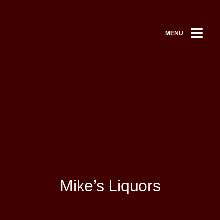
MENU
Mike’s Liquors