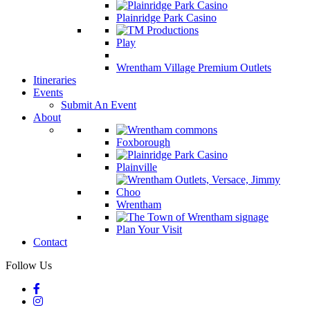
Plainridge Park Casino
Play
Wrentham Village Premium Outlets
Itineraries
Events
Submit An Event
About
Foxborough
Plainville
Wrentham
Plan Your Visit
Contact
Follow Us