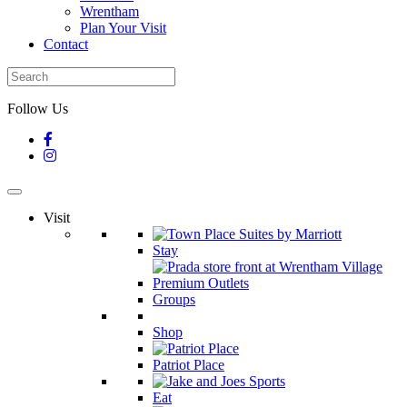
Wrentham
Plan Your Visit
Contact
Follow Us
Visit
Stay
Groups
Shop
Patriot Place
Eat