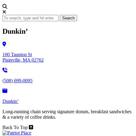
Search
Dunkin’
100 Taunton St
Plainville, MA 02762
(508) 699-0095
Dunkin’
Long-running chain serving signature donuts, breakfast sandwiches
& a variety of coffee drinks.
Back To Top