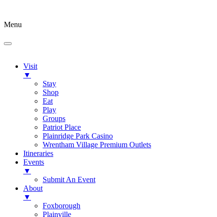
Menu
Visit
▼
Stay
Shop
Eat
Play
Groups
Patriot Place
Plainridge Park Casino
Wrentham Village Premium Outlets
Itineraries
Events
▼
Submit An Event
About
▼
Foxborough
Plainville