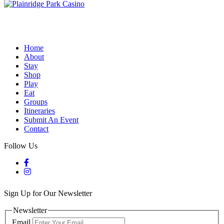
Home
About
Stay
Shop
Play
Eat
Groups
Itineraries
Submit An Event
Contact
Follow Us
Sign Up for Our Newsletter
Newsletter
Email