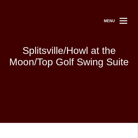
MENU
Splitsville/Howl at the
Moon/Top Golf Swing Suite