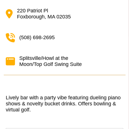
220 Patriot Pl
Foxborough, MA 02035
(508) 698-2695
Splitsville/Howl at the
Moon/Top Golf Swing Suite
Lively bar with a party vibe featuring dueling piano
shows & novelty bucket drinks. Offers bowling &
virtual golf.