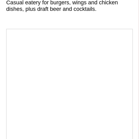
Casual eatery for burgers, wings and chicken
dishes, plus draft beer and cocktails.