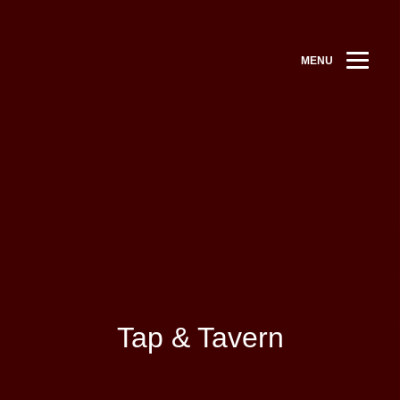
MENU
Tap & Tavern