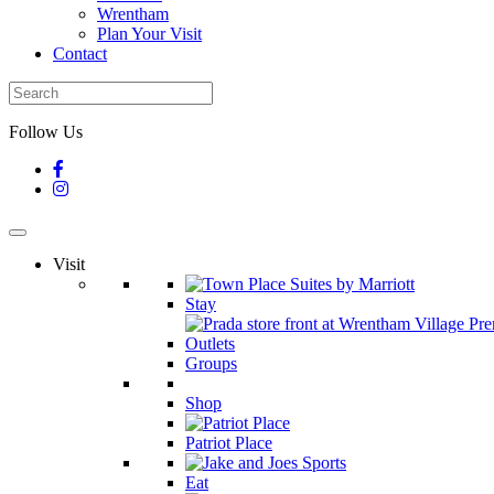
Wrentham
Plan Your Visit
Contact
Follow Us
Visit
Stay
Groups
Shop
Patriot Place
Eat