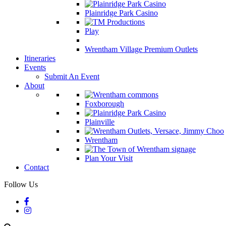
Plainridge Park Casino
Play
Wrentham Village Premium Outlets
Itineraries
Events
Submit An Event
About
Foxborough
Plainville
Wrentham
Plan Your Visit
Contact
Follow Us