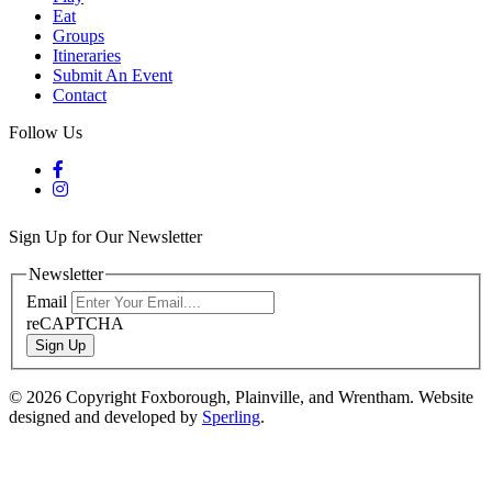
Eat
Groups
Itineraries
Submit An Event
Contact
Follow Us
Sign Up for Our Newsletter
Newsletter
Email
reCAPTCHA
Sign Up
© 2026 Copyright Foxborough, Plainville, and Wrentham. Website
designed and developed by
Sperling
.