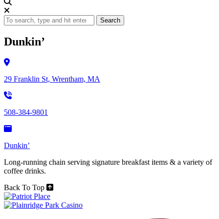
Search
Dunkin’
29 Franklin St, Wrentham, MA
508-384-9801
Dunkin’
Long-running chain serving signature breakfast items & a variety of
coffee drinks.
Back To Top