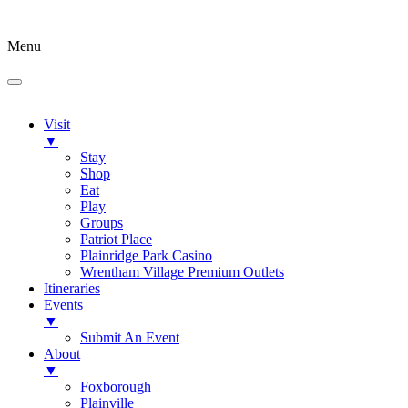
Menu
Visit
▼
Stay
Shop
Eat
Play
Groups
Patriot Place
Plainridge Park Casino
Wrentham Village Premium Outlets
Itineraries
Events
▼
Submit An Event
About
▼
Foxborough
Plainville