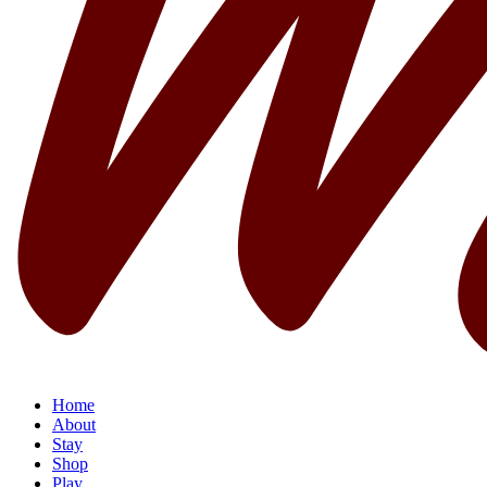
Home
About
Stay
Shop
Play