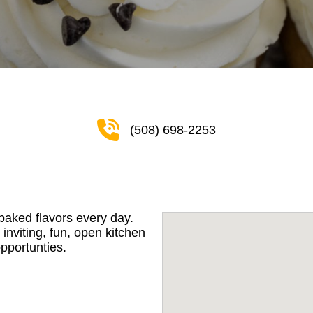
(508) 698-2253
baked flavors every day.
viting, fun, open kitchen
pportunties.