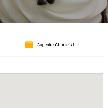
Cupcake Charlie’s Llc