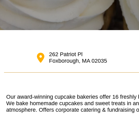
262 Patriot Pl
Foxborough, MA 02035
Our award-winning cupcake bakeries offer 16 freshly 
We bake homemade cupcakes and sweet treats in an in
atmosphere. Offers corporate catering & fundraising o