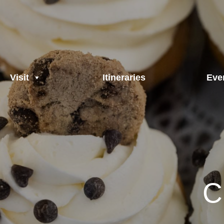
Visit
Itineraries
Eve
C