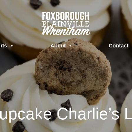
nts
About
Contact
upcake Charlie’s L