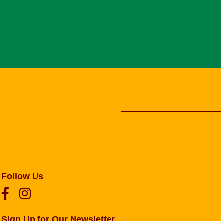
Follow Us
Sign Up for Our Newsletter