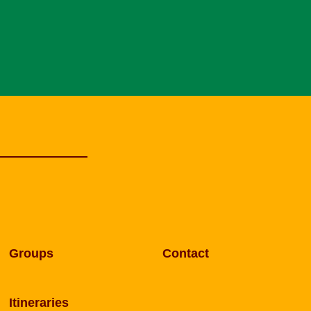
Groups
Contact
Itineraries