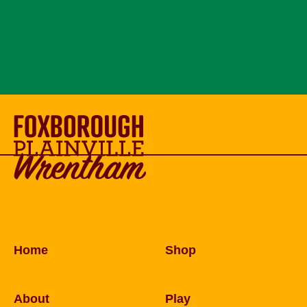
Home
Shop
About
Play