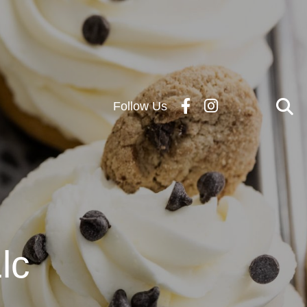
Follow Us
lc