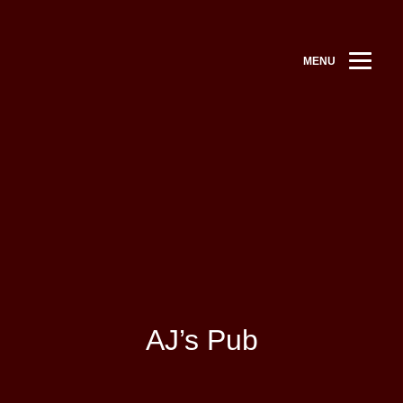
MENU
AJ’s Pub