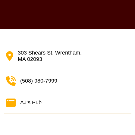
303 Shears St, Wrentham,
MA 02093
(508) 980-7999
AJ’s Pub