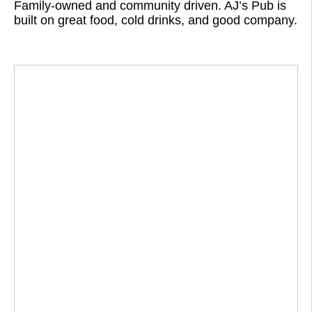
Family-owned and community driven. AJ’s Pub is
built on great food, cold drinks, and good company.