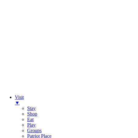
Visit
▼
Stay
Shop
Eat
Play
Groups
Patriot Place