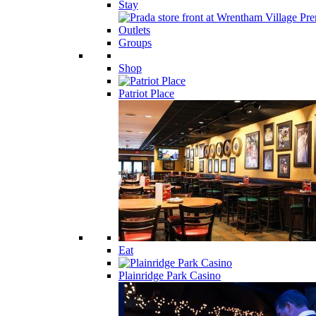
Stay
Groups
Shop
Patriot Place
Eat
Plainridge Park Casino