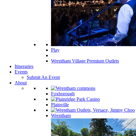
Play
Wrentham Village Premium Outlets
Itineraries
Events
Submit An Event
About
Foxborough
Plainville
Wrentham