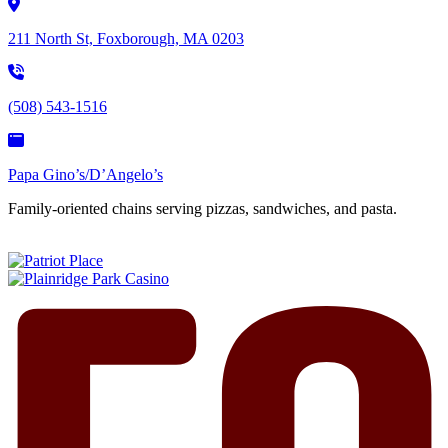
211 North St, Foxborough, MA 0203
(508) 543-1516
Papa Gino’s/D’Angelo’s
Family-oriented chains serving pizzas, sandwiches, and pasta.