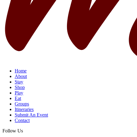
Home
About
Stay
Shop
Play
Eat
Groups
Itineraries
Submit An Event
Contact
Follow Us