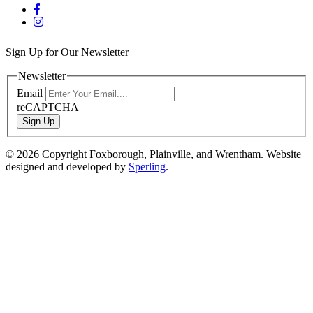
Sign Up for Our Newsletter
Newsletter
Email
reCAPTCHA
Sign Up
© 2026 Copyright Foxborough, Plainville, and Wrentham. Website
designed and developed by
Sperling
.