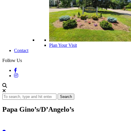
Plan Your Visit
Contact
Follow Us
Search
Papa Gino’s/D’Angelo’s