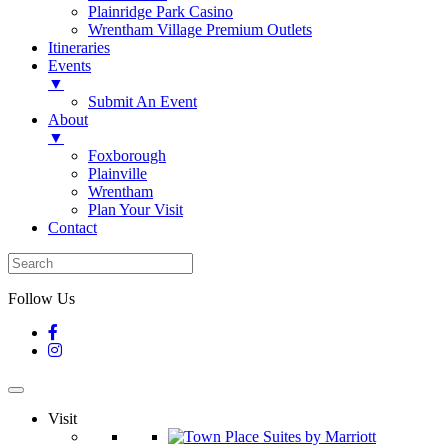
Plainridge Park Casino
Wrentham Village Premium Outlets
Itineraries
Events
▼
Submit An Event
About
▼
Foxborough
Plainville
Wrentham
Plan Your Visit
Contact
Follow Us
Visit