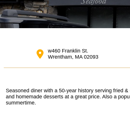
w460 Franklin St.
Wrentham, MA 02093
Seasoned diner with a 50-year history serving fried & 
and homemade desserts at a great price. Also a popul
summertime.