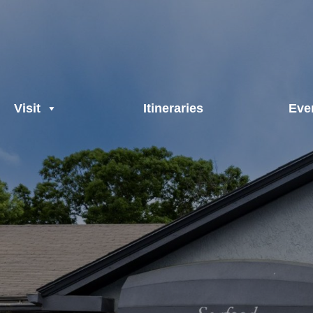
Visit
Itineraries
Eve