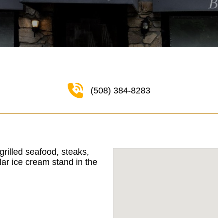
(508) 384-8283
grilled seafood, steaks,
ar ice cream stand in the