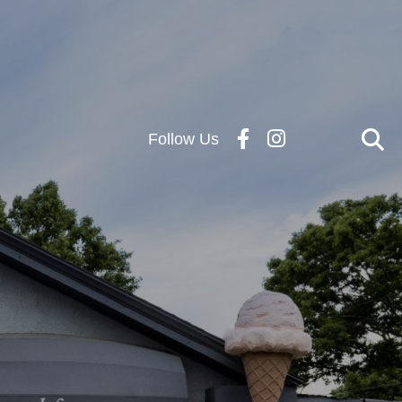
Follow Us