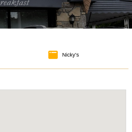
Nicky’s