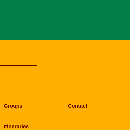
Groups
Contact
Itineraries