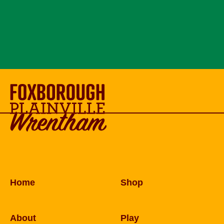
Home
Shop
About
Play