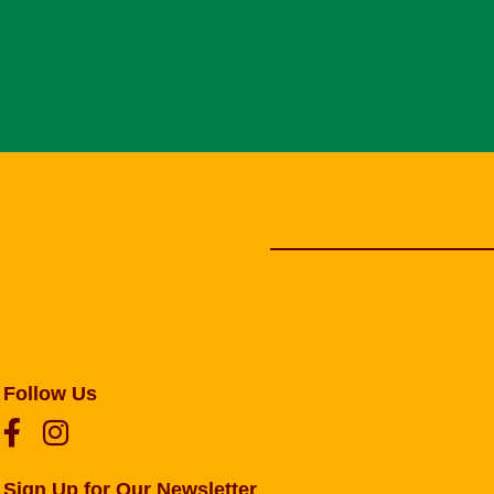
Follow Us
Sign Up for Our Newsletter