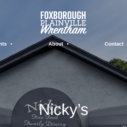
nts
About
Contact
Nicky’s