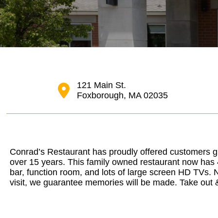
121 Main St.
Foxborough, MA 02035
Conrad’s Restaurant has proudly offered customers g
over 15 years. This family owned restaurant now has 4
bar, function room, and lots of large screen HD TVs. 
visit, we guarantee memories will be made. Take out &