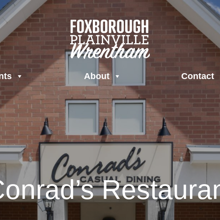
nts
About
Contact
onrad’s Restaura