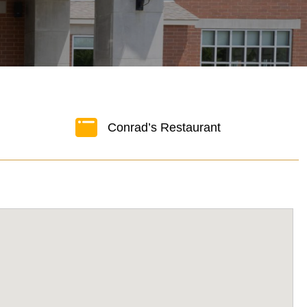
Conrad’s Restaurant