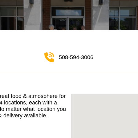
508-594-3006
reat food & atmosphere for
 locations, each with a
No matter what location you
 delivery available.