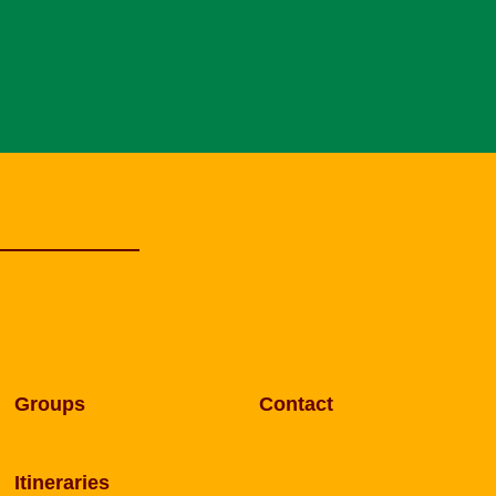
Groups
Contact
Itineraries