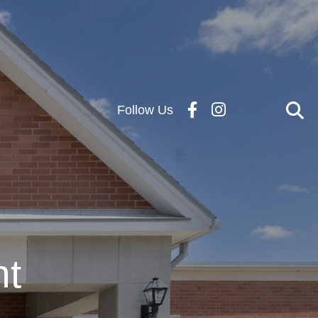
Follow Us
nt