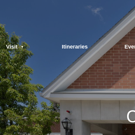
Visit
Itineraries
Eve
C