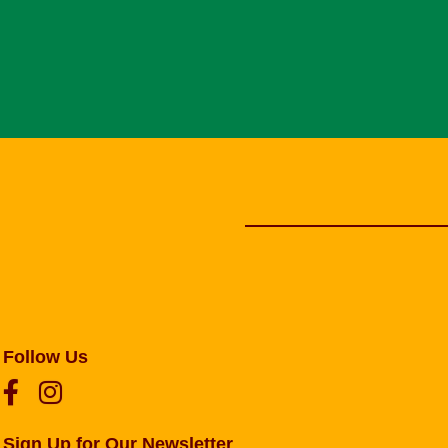
Follow Us
Sign Up for Our Newsletter