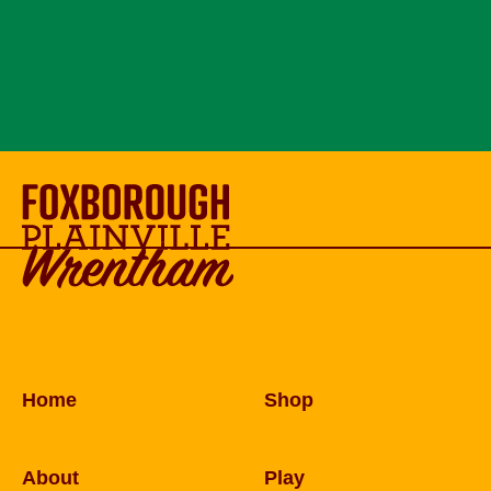
Home
Shop
About
Play