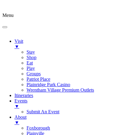
Menu
Visit
▼
Stay
Shop
Eat
Play
Groups
Patriot Place
Plainridge Park Casino
Wrentham Village Premium Outlets
Itineraries
Events
▼
Submit An Event
About
▼
Foxborough
Plainville