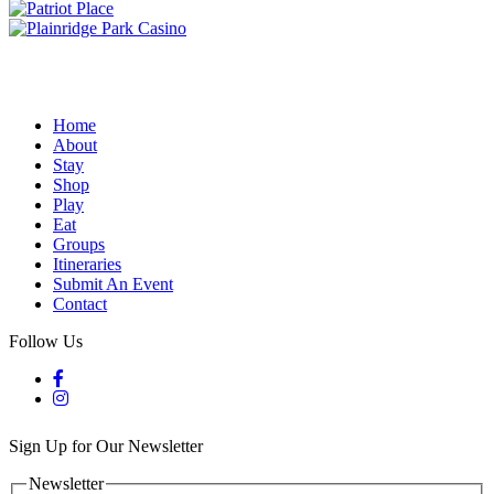
Home
About
Stay
Shop
Play
Eat
Groups
Itineraries
Submit An Event
Contact
Follow Us
Sign Up for Our Newsletter
Newsletter