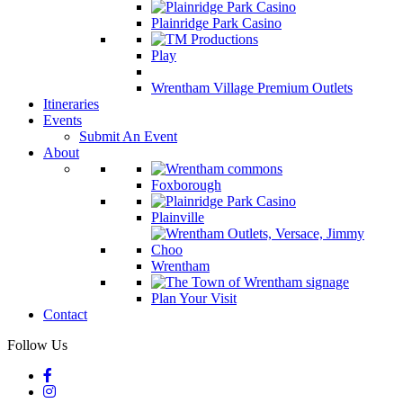
Plainridge Park Casino
Play
Wrentham Village Premium Outlets
Itineraries
Events
Submit An Event
About
Foxborough
Plainville
Wrentham
Plan Your Visit
Contact
Follow Us