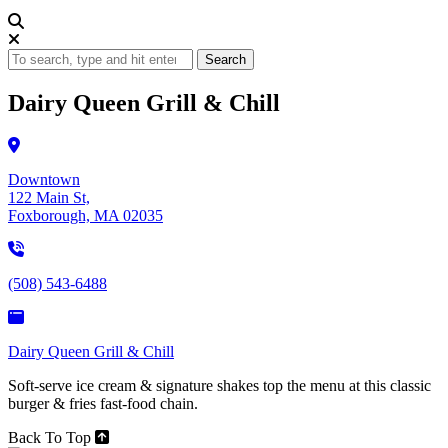
Search
Dairy Queen Grill & Chill
Downtown
122 Main St,
Foxborough, MA 02035
(508) 543-6488
Dairy Queen Grill & Chill
Soft-serve ice cream & signature shakes top the menu at this classic
burger & fries fast-food chain.
Back To Top