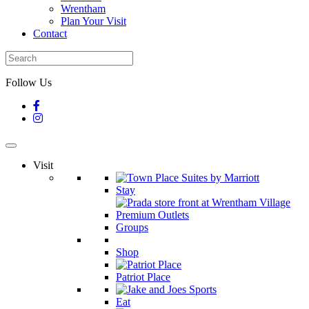
Wrentham
Plan Your Visit
Contact
Follow Us
Visit
Stay
Groups
Shop
Patriot Place
Eat