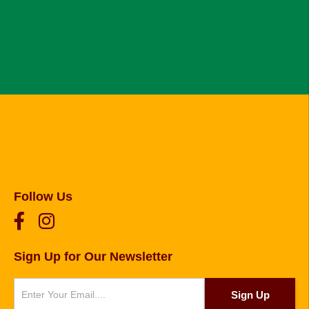
Follow Us
Sign Up for Our Newsletter
Newsletter
Sign Up