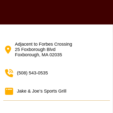
Adjacent to Forbes Crossing
25 Foxborough Blvd
Foxborough, MA 02035
(508) 543-0535
Jake & Joe’s Sports Grill