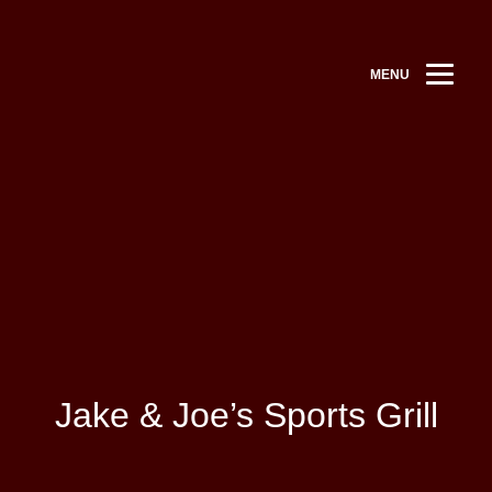
MENU
Jake & Joe’s Sports Grill