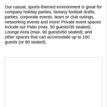
Our casual, sports-themed environment is great for
company holiday parties, fantasy football drafts,
parties, corporate events, team or club outings,
networking events and more! Private event spaces
include our Patio (max. 50 guests/35 seated);
Lounge Area (max. 90 guests/60 seated); and
other spaces that can accomodate up to 100
guests (or 80 seated).