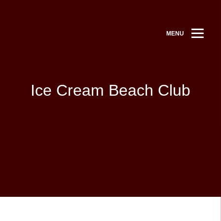
MENU
Ice Cream Beach Club