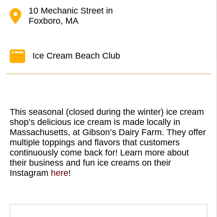
10 Mechanic Street in
Foxboro, MA
Ice Cream Beach Club
This seasonal (closed during the winter) ice cream
shop’s delicious ice cream is made locally in
Massachusetts, at Gibson’s Dairy Farm. They offer
multiple toppings and flavors that customers
continuously come back for! Learn more about
their business and fun ice creams on their
Instagram
here
!