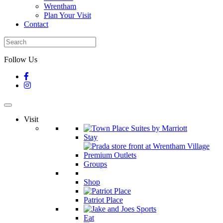
Wrentham
Plan Your Visit
Contact
Follow Us
Visit
Stay
Groups
Shop
Patriot Place
Eat