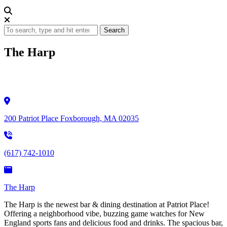
Search
The Harp
200 Patriot Place Foxborough, MA 02035
(617) 742-1010
The Harp
The Harp is the newest bar & dining destination at Patriot Place!
Offering a neighborhood vibe, buzzing game watches for New
England sports fans and delicious food and drinks. The spacious bar,