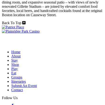
dining room, and expansive seasonal patio – with views of newly
renovated Gillette Stadium – are joined by elevated comfort food
favorites, local beers, and handcrafted cocktails found at the original
Boston location on Causeway Street.
Back To Top
Home
About
Stay
Shop
Play
Eat
Groups
Itineraries
Submit An Event
Contact
Follow Us