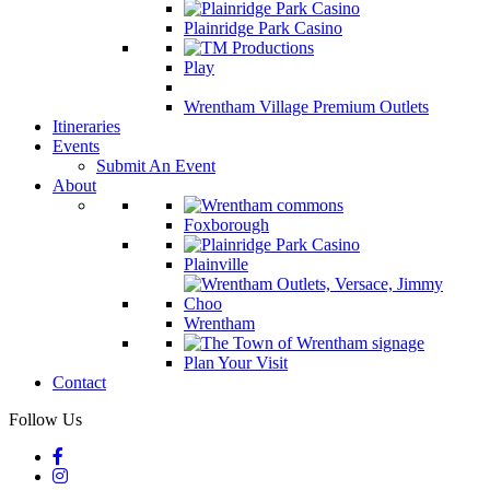
Plainridge Park Casino
Play
Wrentham Village Premium Outlets
Itineraries
Events
Submit An Event
About
Foxborough
Plainville
Wrentham
Plan Your Visit
Contact
Follow Us