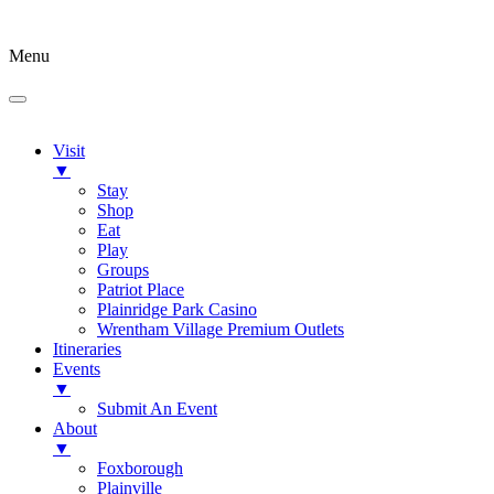
Menu
Visit
▼
Stay
Shop
Eat
Play
Groups
Patriot Place
Plainridge Park Casino
Wrentham Village Premium Outlets
Itineraries
Events
▼
Submit An Event
About
▼
Foxborough
Plainville