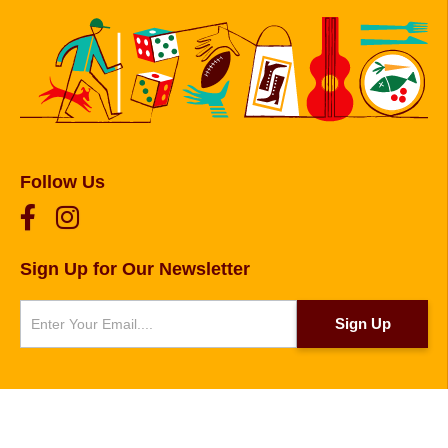
Follow Us
Sign Up for Our Newsletter
Newsletter
Sign Up
© 2026 Copyright Foxborough, Plainville, and
Wrentham. Website designed and developed by
Sperling
.