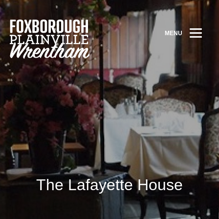
MENU
The Lafayette House