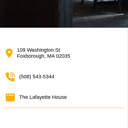
109 Washington St
Foxborough, MA 02035
(508) 543-5344
The Lafayette House