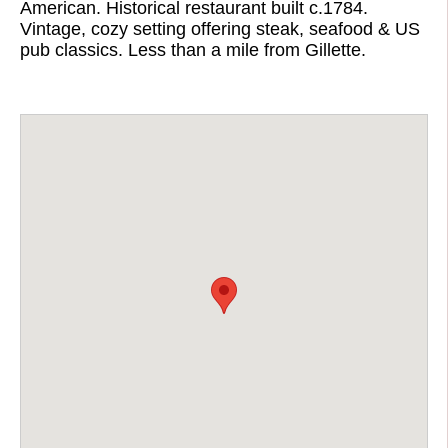
American. Historical restaurant built c.1784.
Vintage, cozy setting offering steak, seafood & US
pub classics. Less than a mile from Gillette.