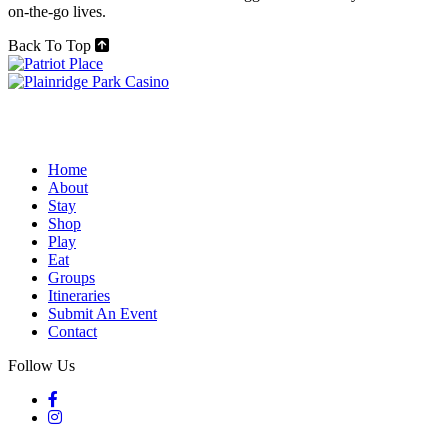
on-the-go lives.
Back To Top
Home
About
Stay
Shop
Play
Eat
Groups
Itineraries
Submit An Event
Contact
Follow Us