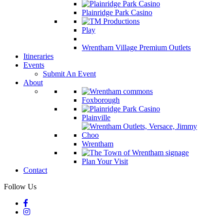
Plainridge Park Casino
Play
Wrentham Village Premium Outlets
Itineraries
Events
Submit An Event
About
Foxborough
Plainville
Wrentham
Plan Your Visit
Contact
Follow Us