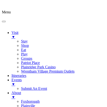
Menu
Visit
▼
Stay
Shop
Eat
Play
Groups
Patriot Place
Plainridge Park Casino
Wrentham Village Premium Outlets
Itineraries
Events
▼
Submit An Event
About
▼
Foxborough
Plainville