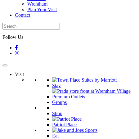
Wrentham
Plan Your Visit
Contact
Follow Us
Visit
Stay
Groups
Shop
Patriot Place
Eat