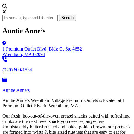
Search
Auntie Anne’s
1 Premium Outlet Blvd,
Bldg G, Ste #652
Wrentham
,
MA
02093
(929) 609-1534
Auntie Anne’s
Auntie Anne’s Wrentham Village Premium Outlets is located at 1
Premium Outlet Blvd in Wrentham, MA.
Our fresh, hot-out-of-the-oven pretzel snacks paired with refreshing
drinks are the next-level snack you deserve, anywhere.
Unmistakably butter-brushed and baked golden brown, our pretzels
are formed into twists & bite-sized nuggets that are easy to eat for