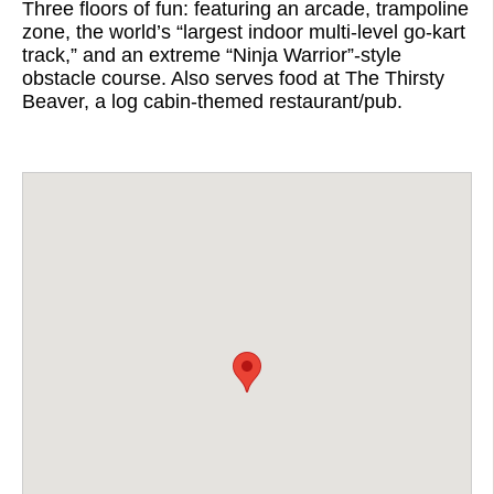
Three floors of fun: featuring an arcade, trampoline
zone, the world’s “largest indoor multi-level go-kart
track,” and an extreme “Ninja Warrior”-style
obstacle course. Also serves food at The Thirsty
Beaver, a log cabin-themed restaurant/pub.