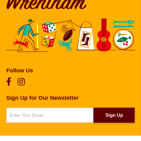
Follow Us
Sign Up for Our Newsletter
Newsletter
Sign Up
© 2026 Copyright Foxborough, Plainville, and