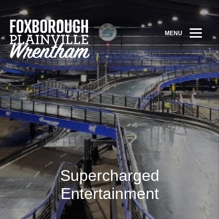
MENU
Supercharged
Entertainment