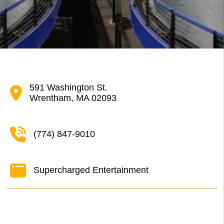
591 Washington St.
Wrentham, MA 02093
(774) 847-9010
Supercharged Entertainment