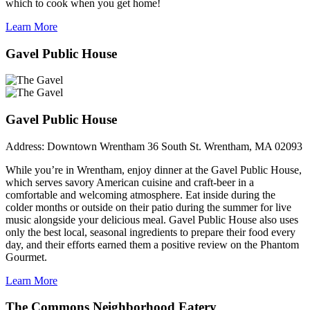
which to cook when you get home!
Learn More
Gavel Public House
Gavel Public House
Address:
Downtown Wrentham 36 South St. Wrentham, MA 02093
While you’re in Wrentham, enjoy dinner at the Gavel Public House,
which serves savory American cuisine and craft-beer in a
comfortable and welcoming atmosphere. Eat inside during the
colder months or outside on their patio during the summer for live
music alongside your delicious meal. Gavel Public House also uses
only the best local, seasonal ingredients to prepare their food every
day, and their efforts earned them a positive review on the Phantom
Gourmet.
Learn More
The Commons Neighborhood Eatery