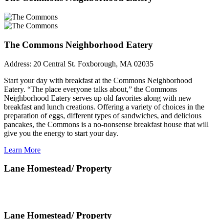
The Commons Neighborhood Eatery
Address:
20 Central St. Foxborough, MA 02035
Start your day with breakfast at the Commons Neighborhood
Eatery. “The place everyone talks about,” the Commons
Neighborhood Eatery serves up old favorites along with new
breakfast and lunch creations. Offering a variety of choices in the
preparation of eggs, different types of sandwiches, and delicious
pancakes, the Commons is a no-nonsense breakfast house that will
give you the energy to start your day.
Learn More
Lane Homestead/ Property
Lane Homestead/ Property