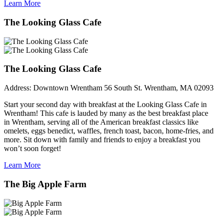
Learn More
The Looking Glass Cafe
The Looking Glass Cafe
Address:
Downtown Wrentham 56 South St. Wrentham, MA 02093
Start your second day with breakfast at the Looking Glass Cafe in
Wrentham! This cafe is lauded by many as the best breakfast place
in Wrentham, serving all of the American breakfast classics like
omelets, eggs benedict, waffles, french toast, bacon, home-fries, and
more. Sit down with family and friends to enjoy a breakfast you
won’t soon forget!
Learn More
The Big Apple Farm