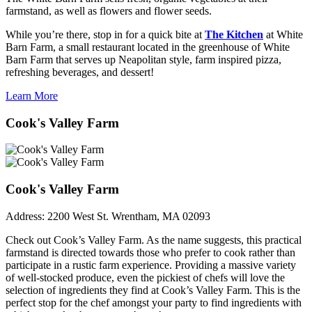
farmstand, as well as flowers and flower seeds.
While you’re there, stop in for a quick bite at
The Kitchen
at White
Barn Farm, a small restaurant located in the greenhouse of White
Barn Farm that serves up Neapolitan style, farm inspired pizza,
refreshing beverages, and dessert!
Learn More
Cook's Valley Farm
Cook's Valley Farm
Address:
2200 West St. Wrentham, MA 02093
Check out Cook’s Valley Farm. As the name suggests, this practical
farmstand is directed towards those who prefer to cook rather than
participate in a rustic farm experience. Providing a massive variety
of well-stocked produce, even the pickiest of chefs will love the
selection of ingredients they find at Cook’s Valley Farm. This is the
perfect stop for the chef amongst your party to find ingredients with