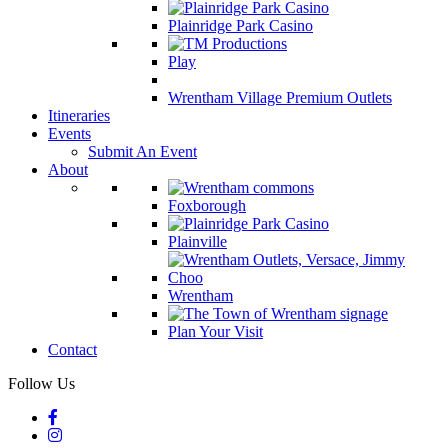
Plainridge Park Casino
Play
Wrentham Village Premium Outlets
Itineraries
Events
Submit An Event
About
Foxborough
Plainville
Wrentham
Plan Your Visit
Contact
Follow Us