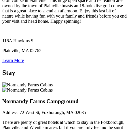
Golf course in Plainville. This huge open space and recreation area
owned by the town of Plainville boasts an 18-hole disc golf course
that is a great place to spend an afternoon. Enjoy this last bit of
nature while having fun with your family and friends before you end
your visit and head home. Happy spinning!
118A Hawkins St.
Plainville, MA 02762
Learn More
Stay
Normandy Farms Campground
Address:
72 West St, Foxborough, MA 02035
There are plenty of great hotels at which to stay in the Foxborough,
Plainville, and Wrentham area, but if you are truly feeling the spirit