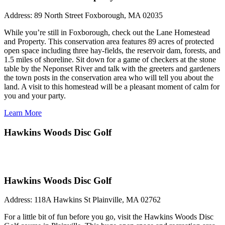
Address:
89 North Street Foxborough, MA 02035
While you’re still in Foxborough, check out the Lane Homestead
and Property. This conservation area features 89 acres of protected
open space including three hay-fields, the reservoir dam, forests, and
1.5 miles of shoreline. Sit down for a game of checkers at the stone
table by the Neponset River and talk with the greeters and gardeners
the town posts in the conservation area who will tell you about the
land. A visit to this homestead will be a pleasant moment of calm for
you and your party.
Learn More
Hawkins Woods Disc Golf
Hawkins Woods Disc Golf
Address:
118A Hawkins St Plainville, MA 02762
For a little bit of fun before you go, visit the Hawkins Woods Disc