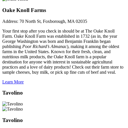
Oake Knoll Farms
Address:
70 North St, Foxborough, MA 02035
Your first stop after you check in should be at The Oake Knoll
Farm. Oake Knoll Farm was established in 1732 (as in, the year
George Washington was born and Benjamin Franklin began
publishing
Poor Richard’s Almanac
), making it among the oldest
farms in the United States. Known for their fresh, clean, and
nutritious milk products, the Oake Knoll farm is a popular
destination for anyone with interest in sustainable agricultural
practices and a love of dairy products! Check out their farm store to
sample cheeses, buy milk, or pick up fine cuts of beef and veal.
Learn More
Tavolino
Tavolino