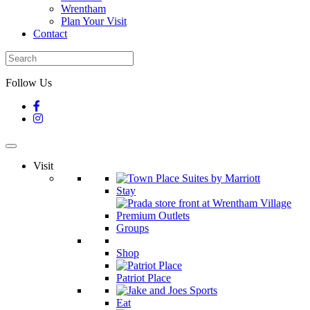
Wrentham
Plan Your Visit
Contact
Follow Us
Visit
Stay
Groups
Shop
Patriot Place
Eat