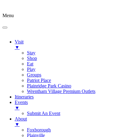
Menu
Visit
▼
Stay
Shop
Eat
Play
Groups
Patriot Place
Plainridge Park Casino
Wrentham Village Premium Outlets
Itineraries
Events
▼
Submit An Event
About
▼
Foxborough
Plainville