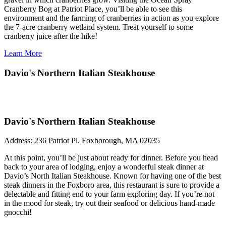
Cranberry Bog at Patriot Place, you’ll be able to see this
environment and the farming of cranberries in action as you explore
the 7-acre cranberry wetland system. Treat yourself to some
cranberry juice after the hike!
Learn More
Davio's Northern Italian Steakhouse
Davio's Northern Italian Steakhouse
Address:
236 Patriot Pl. Foxborough, MA 02035
At this point, you’ll be just about ready for dinner. Before you head
back to your area of lodging, enjoy a wonderful steak dinner at
Davio’s North Italian Steakhouse. Known for having one of the best
steak dinners in the Foxboro area, this restaurant is sure to provide a
delectable and fitting end to your farm exploring day. If you’re not
in the mood for steak, try out their seafood or delicious hand-made
gnocchi!