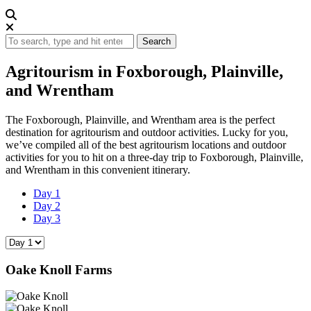
Search
Agritourism in Foxborough, Plainville,
and Wrentham
The Foxborough, Plainville, and Wrentham area is the perfect
destination for agritourism and outdoor activities. Lucky for you,
we’ve compiled all of the best agritourism locations and outdoor
activities for you to hit on a three-day trip to Foxborough, Plainville,
and Wrentham in this convenient itinerary.
Day 1
Day 2
Day 3
Oake Knoll Farms