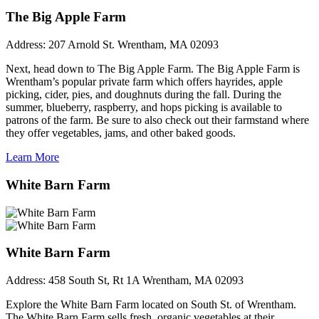
The Big Apple Farm
Address:
207 Arnold St. Wrentham, MA 02093
Next, head down to The Big Apple Farm. The Big Apple Farm is
Wrentham’s popular private farm which offers hayrides, apple
picking, cider, pies, and doughnuts during the fall. During the
summer, blueberry, raspberry, and hops picking is available to
patrons of the farm. Be sure to also check out their farmstand where
they offer vegetables, jams, and other baked goods.
Learn More
White Barn Farm
White Barn Farm
Address:
458 South St, Rt 1A Wrentham, MA 02093
Explore the White Barn Farm located on South St. of Wrentham.
The White Barn Farm sells fresh, organic vegetables at their