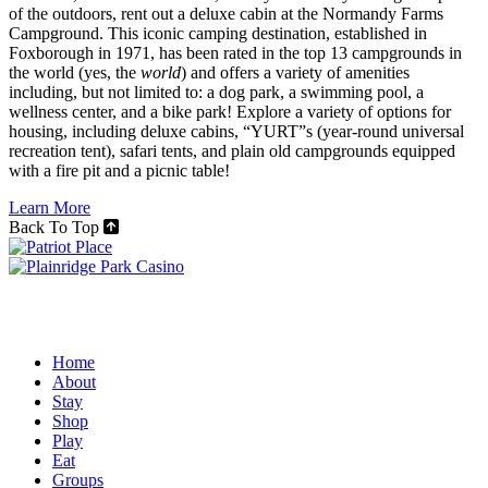
of the outdoors, rent out a deluxe cabin at the Normandy Farms
Campground. This iconic camping destination, established in
Foxborough in 1971, has been rated in the top 13 campgrounds in
the world (yes, the
world
) and offers a variety of amenities
including, but not limited to: a dog park, a swimming pool, a
wellness center, and a bike park! Explore a variety of options for
housing, including deluxe cabins, “YURT”s (year-round universal
recreation tent), safari tents, and plain old campgrounds equipped
with a fire pit and a picnic table!
Learn More
Back To Top
Home
About
Stay
Shop
Play
Eat
Groups