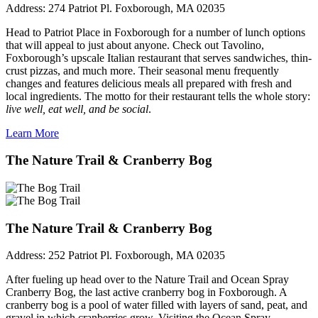
Address:
274 Patriot Pl. Foxborough, MA 02035
Head to Patriot Place in Foxborough for a number of lunch options
that will appeal to just about anyone. Check out Tavolino,
Foxborough’s upscale Italian restaurant that serves sandwiches, thin-
crust pizzas, and much more. Their seasonal menu frequently
changes and features delicious meals all prepared with fresh and
local ingredients. The motto for their restaurant tells the whole story:
live well, eat well, and be social
.
Learn More
The Nature Trail & Cranberry Bog
The Nature Trail & Cranberry Bog
Address:
252 Patriot Pl. Foxborough, MA 02035
After fueling up head over to the Nature Trail and Ocean Spray
Cranberry Bog, the last active cranberry bog in Foxborough. A
cranberry bog is a pool of water filled with layers of sand, peat, and
gravel in which cranberries grow. Visiting the Ocean Spray