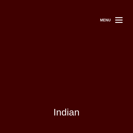
MENU
Indian