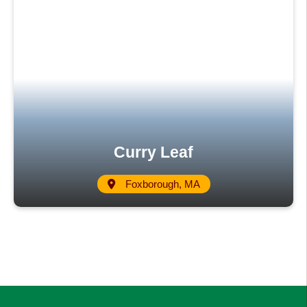
Curry Leaf
Foxborough, MA