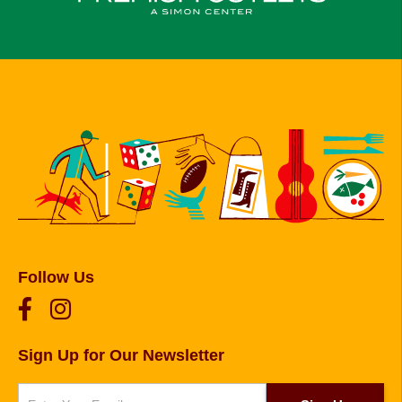
Follow Us
Sign Up for Our Newsletter
Newsletter