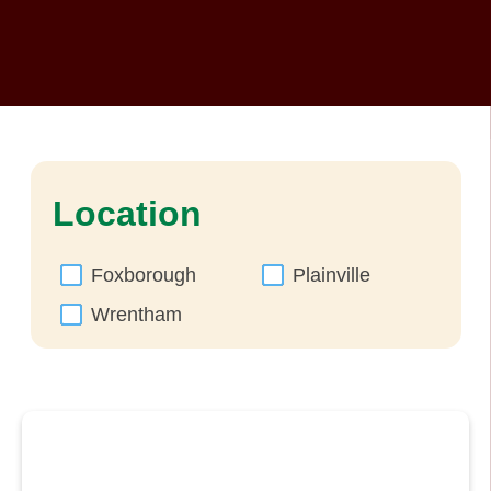
Location
Foxborough
Plainville
Wrentham