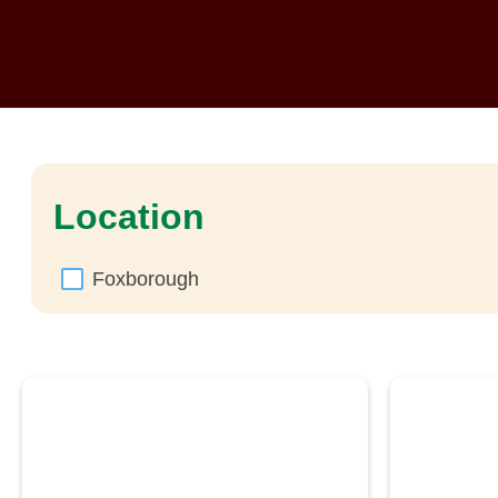
Location
Foxborough