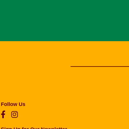
Follow Us