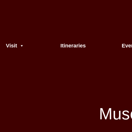
Visit
Itineraries
Eve
Muse