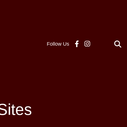
Follow Us
Sites