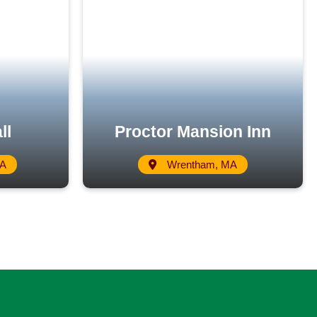
ll
Proctor Mansion Inn
MA
Wrentham, MA