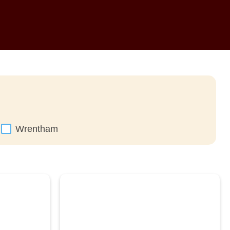
Wrentham