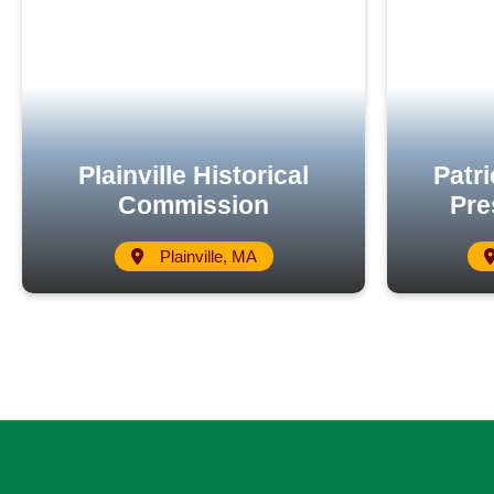
Plainville Historical
Patri
Commission
Pre
Plainville, MA