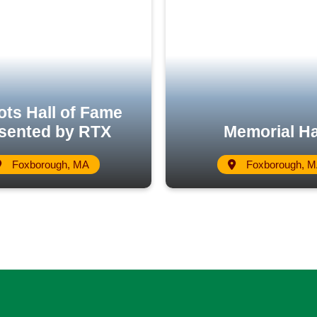
ots Hall of Fame
sented by RTX
Memorial Ha
Foxborough, MA
Foxborough, 