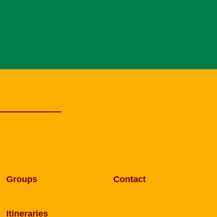
Groups
Contact
Itineraries