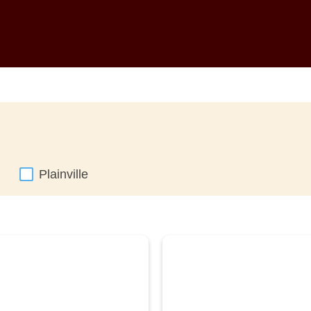
Plainville