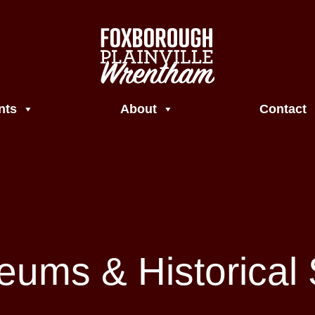
nts
About
Contact
ums & Historical 