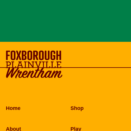
Home
Shop
About
Play