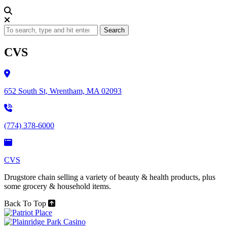
Search
CVS
652 South St, Wrentham, MA 02093
(774) 378-6000
CVS
Drugstore chain selling a variety of beauty & health products, plus
some grocery & household items.
Back To Top