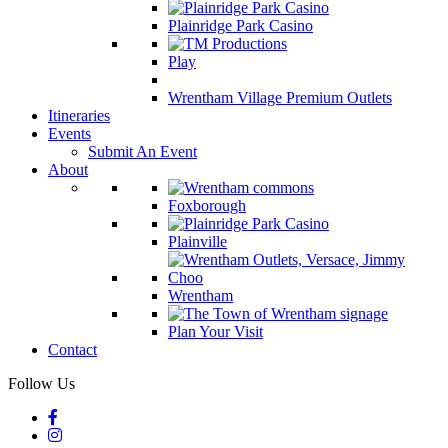
Plainridge Park Casino
Play
Wrentham Village Premium Outlets
Itineraries
Events
Submit An Event
About
Foxborough
Plainville
Wrentham
Plan Your Visit
Contact
Follow Us