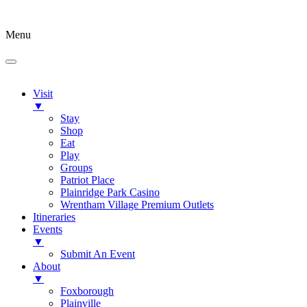
Menu
Visit
▼
Stay
Shop
Eat
Play
Groups
Patriot Place
Plainridge Park Casino
Wrentham Village Premium Outlets
Itineraries
Events
▼
Submit An Event
About
▼
Foxborough
Plainville