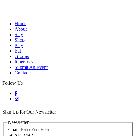
Home
About
Stay
Shop
Play
Eat
Groups
Itineraries
Submit An Event
Contact
Follow Us
Sign Up for Our Newsletter
Newsletter
Email
reCAPTCHA