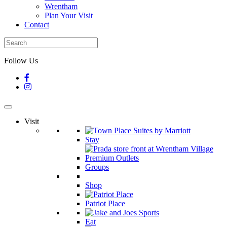
Wrentham
Plan Your Visit
Contact
Follow Us
Visit
Stay
Groups
Shop
Patriot Place
Eat