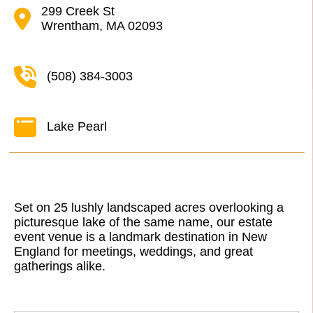
299 Creek St
Wrentham, MA 02093
(508) 384-3003
Lake Pearl
Set on 25 lushly landscaped acres overlooking a
picturesque lake of the same name, our estate
event venue is a landmark destination in New
England for meetings, weddings, and great
gatherings alike.