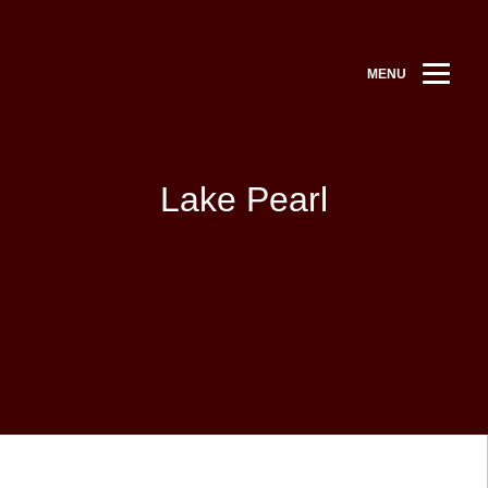
MENU
Lake Pearl