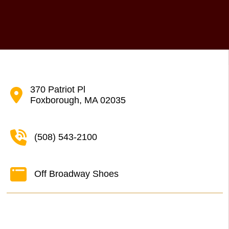
370 Patriot Pl
Foxborough, MA 02035
(508) 543-2100
Off Broadway Shoes