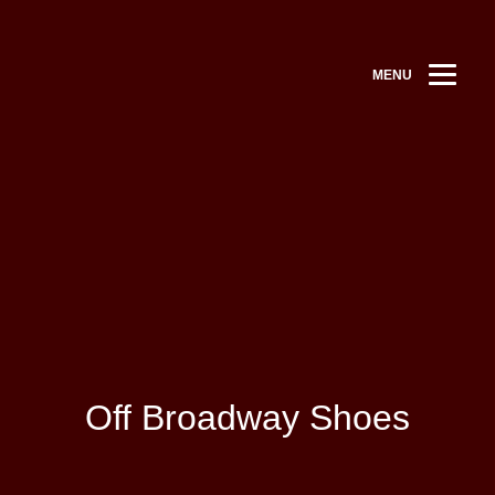
MENU
Off Broadway Shoes