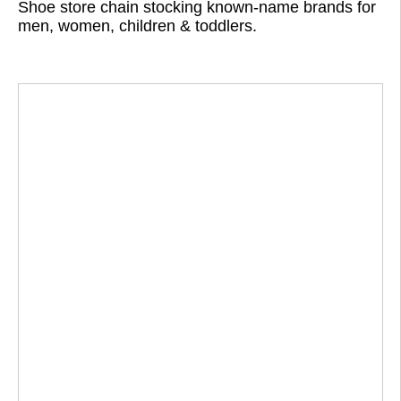
Shoe store chain stocking known-name brands for
men, women, children & toddlers.