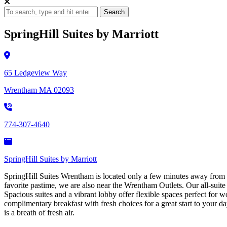
Search
SpringHill Suites by Marriott
65 Ledgeview Way
Wrentham MA 02093
774-307-4640
SpringHill Suites by Marriott
SpringHill Suites Wrentham is located only a few minutes away from G
favorite pastime, we are also near the Wrentham Outlets. Our all-suite
Spacious suites and a vibrant lobby offer flexible spaces perfect for wo
complimentary breakfast with fresh choices for a great start to your d
is a breath of fresh air.