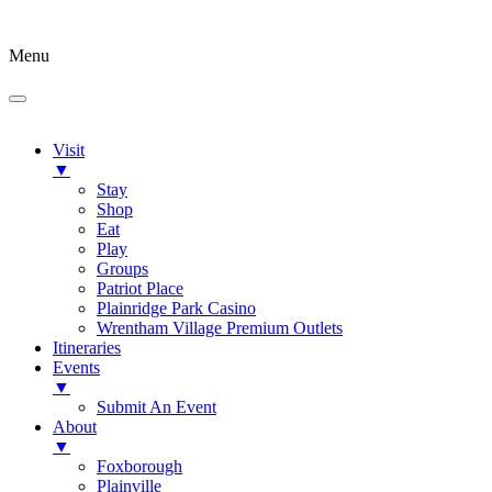
Menu
Visit
▼
Stay
Shop
Eat
Play
Groups
Patriot Place
Plainridge Park Casino
Wrentham Village Premium Outlets
Itineraries
Events
▼
Submit An Event
About
▼
Foxborough
Plainville