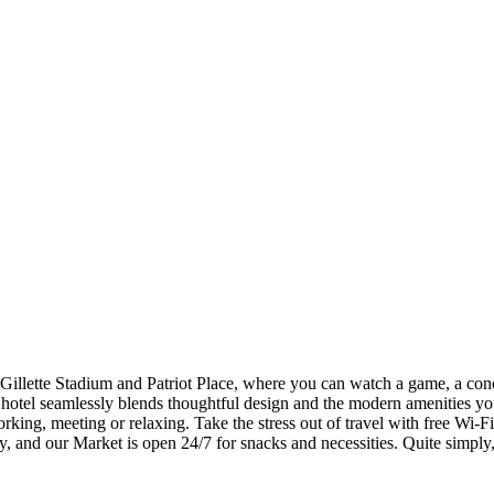
illette Stadium and Patriot Place, where you can watch a game, a conce
 hotel seamlessly blends thoughtful design and the modern amenities you
rking, meeting or relaxing. Take the stress out of travel with free Wi-Fi
ay, and our Market is open 24/7 for snacks and necessities. Quite simply