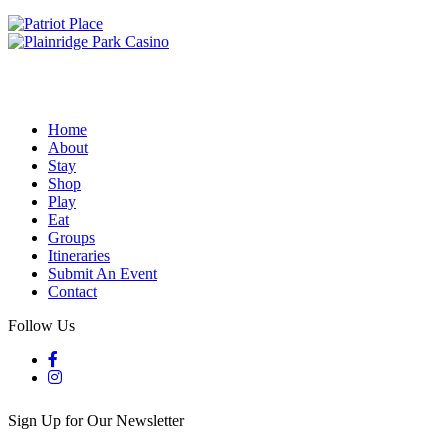
Home
About
Stay
Shop
Play
Eat
Groups
Itineraries
Submit An Event
Contact
Follow Us
Sign Up for Our Newsletter