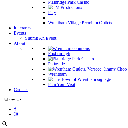
Plainridge Park Casino
Play
Wrentham Village Premium Outlets
Itineraries
Events
Submit An Event
About
Foxborough
Plainville
Wrentham
Plan Your Visit
Contact
Follow Us