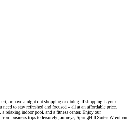
rt, or have a night out shopping or dining. If shopping is your
 need to stay refreshed and focused – all at an affordable
price.
, a relaxing indoor pool, and a fitness center. Enjoy our
, from business trips to leisurely journeys, SpringHill Suites Wrentham