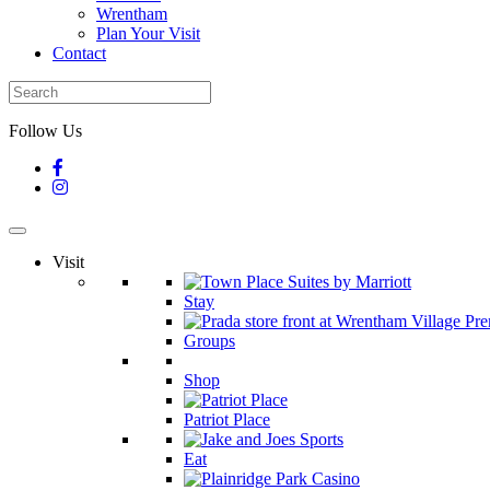
Wrentham
Plan Your Visit
Contact
Follow Us
Visit
Stay
Groups
Shop
Patriot Place
Eat