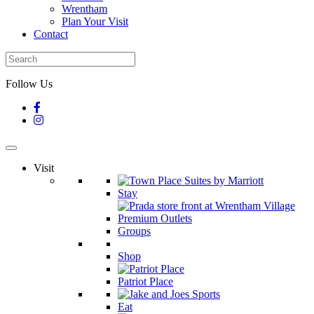
Wrentham
Plan Your Visit
Contact
Follow Us
Visit
Stay
Groups
Shop
Patriot Place
Eat