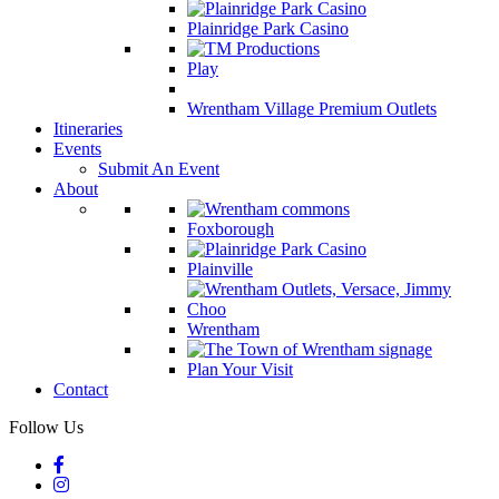
Plainridge Park Casino
Play
Wrentham Village Premium Outlets
Itineraries
Events
Submit An Event
About
Foxborough
Plainville
Wrentham
Plan Your Visit
Contact
Follow Us