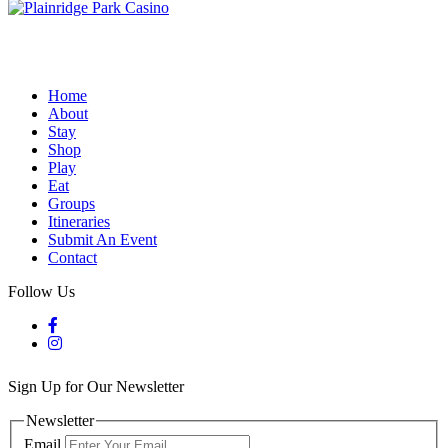
Home
About
Stay
Shop
Play
Eat
Groups
Itineraries
Submit An Event
Contact
Follow Us
Sign Up for Our Newsletter
Newsletter
Email