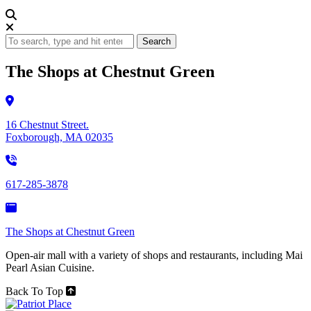
Search
The Shops at Chestnut Green
16 Chestnut Street.
Foxborough, MA 02035
617-285-3878
The Shops at Chestnut Green
Open-air mall with a variety of shops and restaurants, including Mai
Pearl Asian Cuisine.
Back To Top