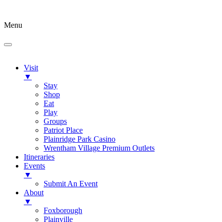
Menu
Visit
▼
Stay
Shop
Eat
Play
Groups
Patriot Place
Plainridge Park Casino
Wrentham Village Premium Outlets
Itineraries
Events
▼
Submit An Event
About
▼
Foxborough
Plainville