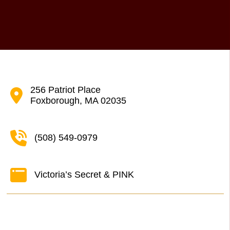
256 Patriot Place
Foxborough, MA 02035
(508) 549-0979
Victoria’s Secret & PINK