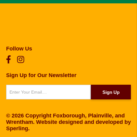
Follow Us
Sign Up for Our Newsletter
Newsletter
Sign Up
© 2026 Copyright Foxborough, Plainville, and
Wrentham. Website designed and developed by
Sperling
.