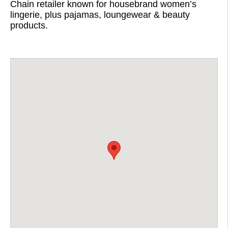
Chain retailer known for housebrand women’s
lingerie, plus pajamas, loungewear & beauty
products.