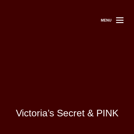
MENU
Victoria’s Secret & PINK