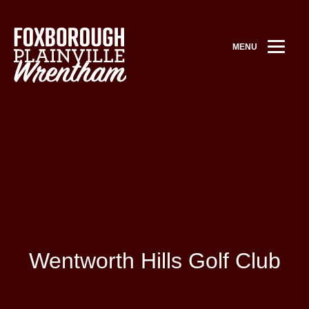
MENU
Wentworth Hills Golf Club