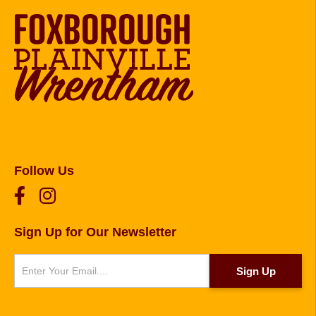
Follow Us
Sign Up for Our Newsletter
Newsletter
Sign Up