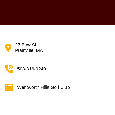
27 Bow St
Plainville, MA
508-316-0240
Wentworth Hills Golf Club