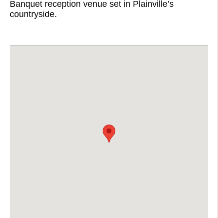
Banquet reception venue set in Plainville’s
countryside.