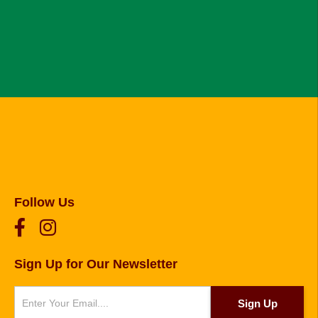
Follow Us
Sign Up for Our Newsletter
Newsletter
Sign Up