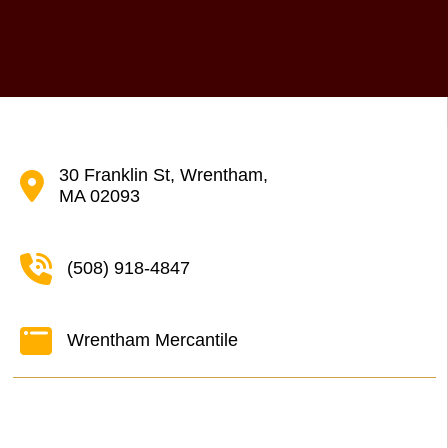
30 Franklin St, Wrentham,
MA 02093
(508) 918-4847
Wrentham Mercantile