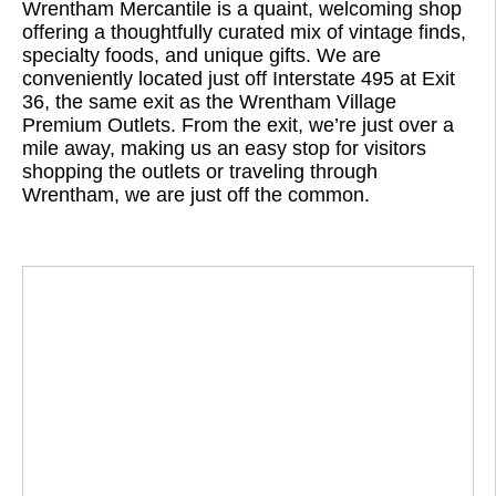
Wrentham Mercantile is a quaint, welcoming shop
offering a thoughtfully curated mix of vintage finds,
specialty foods, and unique gifts. We are
conveniently located just off Interstate 495 at Exit
36, the same exit as the Wrentham Village
Premium Outlets. From the exit, we’re just over a
mile away, making us an easy stop for visitors
shopping the outlets or traveling through
Wrentham, we are just off the common.