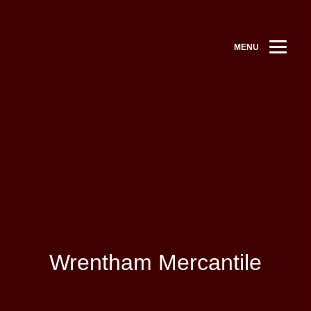
MENU
Wrentham Mercantile