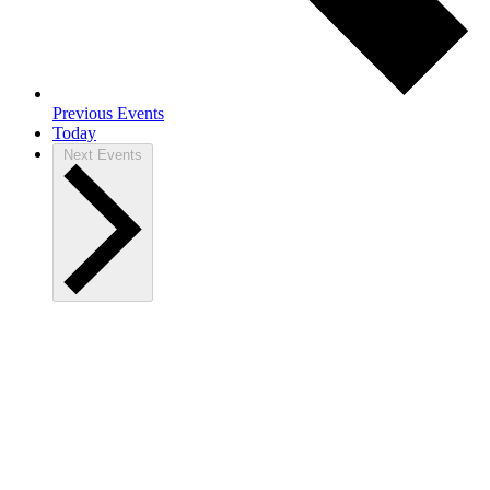
Previous
Events
Today
Next
Events