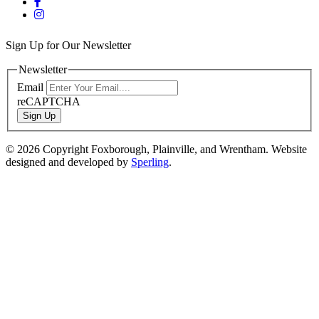
Sign Up for Our Newsletter
Newsletter
Email
reCAPTCHA
Sign Up
© 2026 Copyright Foxborough, Plainville, and Wrentham. Website
designed and developed by
Sperling
.