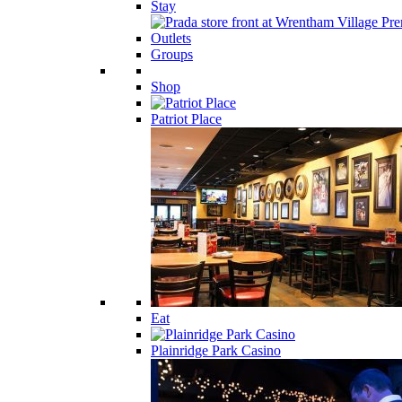
Stay
Groups
Shop
Patriot Place
Eat
Plainridge Park Casino