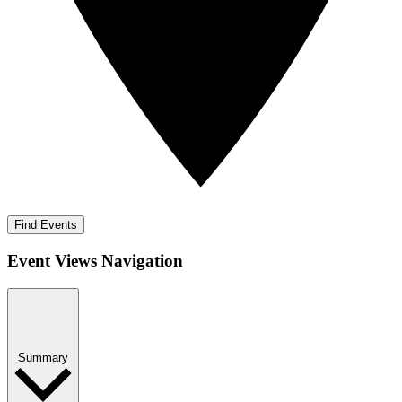
Find Events
Event Views Navigation
Summary