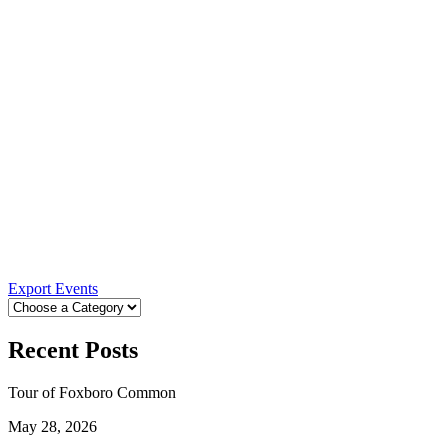
Export Events
Recent Posts
Tour of Foxboro Common
May 28, 2026