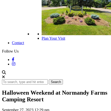
Plan Your Visit
Contact
Follow Us
Search
Halloween Weekend at Normandy Farms
Camping Resort
September 27, 2023 12:29 pm