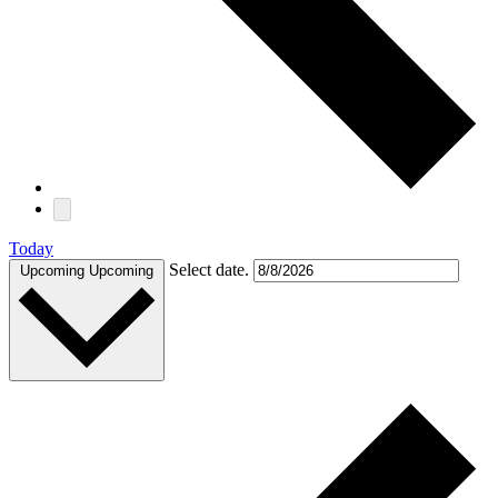
Today
Select date.
Upcoming
Upcoming