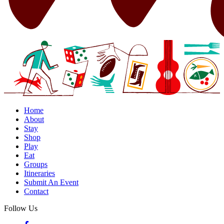
Home
About
Stay
Shop
Play
Eat
Groups
Itineraries
Submit An Event
Contact
Follow Us