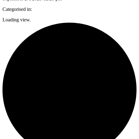
Categorised in:
Loading view.