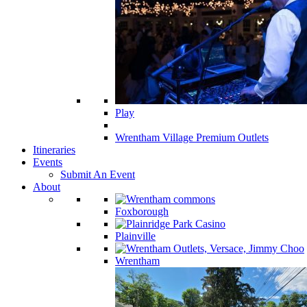
Play
Wrentham Village Premium Outlets
Itineraries
Events
Submit An Event
About
Foxborough
Plainville
Wrentham