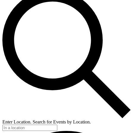
Enter Location. Search for Events by Location.