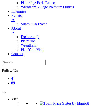
Plainridge Park Casino
Wrentham Village Premium Outlets
Itineraries
Events
▼
Submit An Event
About
▼
Foxborough
Plainville
Wrentham
Plan Your Visit
Contact
Follow Us
Visit