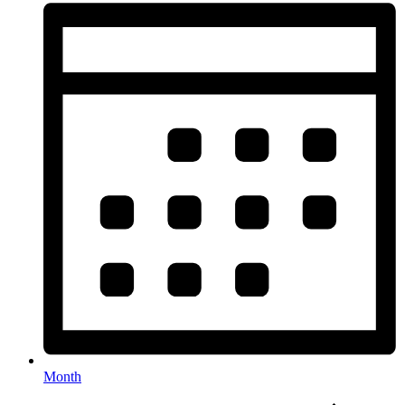
Month