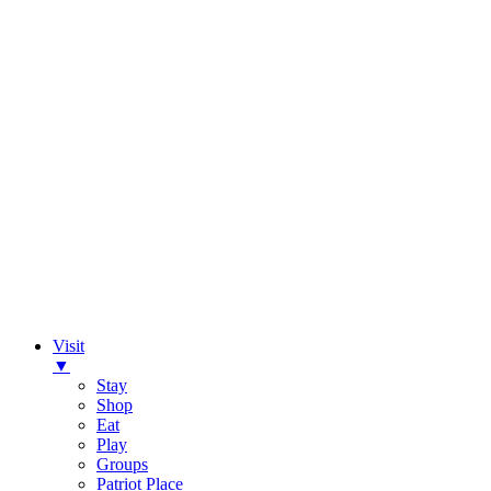
Visit
▼
Stay
Shop
Eat
Play
Groups
Patriot Place