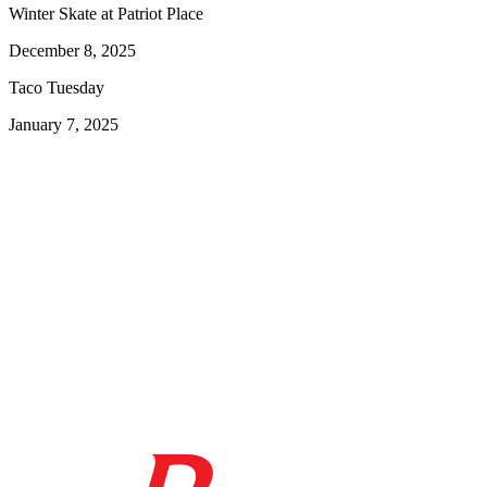
Winter Skate at Patriot Place
December 8, 2025
Taco Tuesday
January 7, 2025