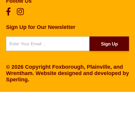
Follow Us
Sign Up for Our Newsletter
Newsletter
Sign Up
© 2026 Copyright Foxborough, Plainville, and
Wrentham. Website designed and developed by
Sperling
.