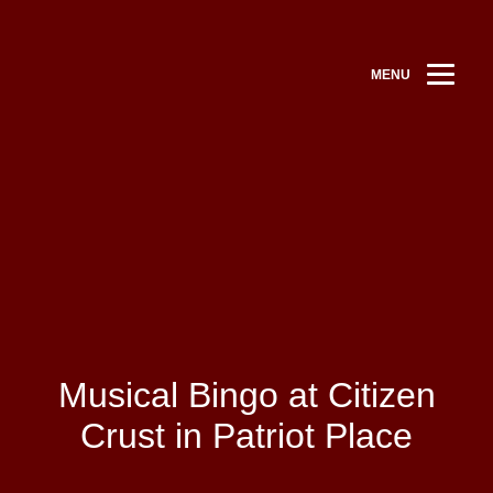
MENU
Musical Bingo at Citizen
Crust in Patriot Place