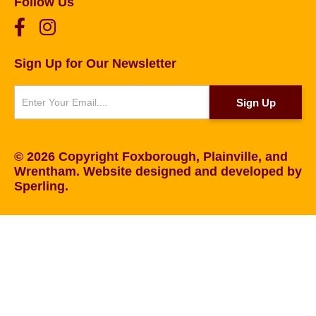
Follow Us
Sign Up for Our Newsletter
Newsletter
Sign Up
© 2026 Copyright Foxborough, Plainville, and
Wrentham. Website designed and developed by
Sperling
.