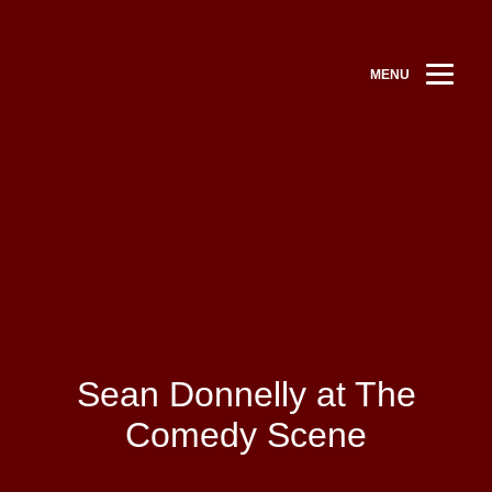
MENU
Sean Donnelly at The
Comedy Scene