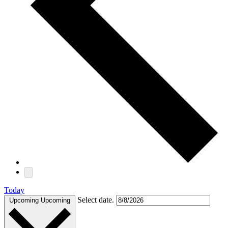
Today
Select date.
Upcoming
Upcoming