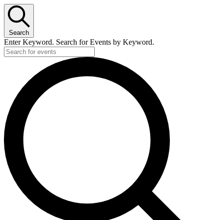
Search
Enter Keyword. Search for Events by Keyword.