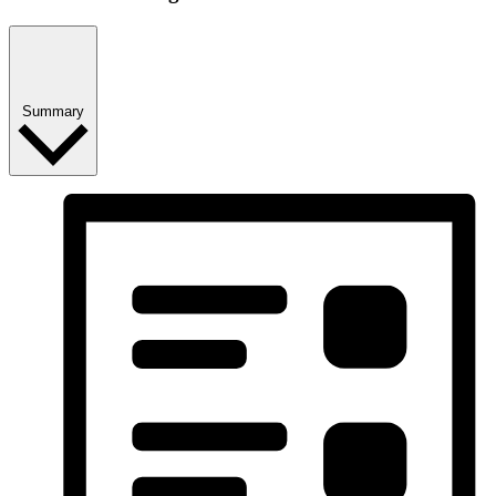
Summary