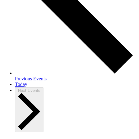
Previous
Events
Today
Next
Events