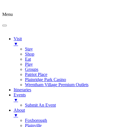
Menu
Visit
▼
Stay
Shop
Eat
Play
Groups
Patriot Place
Plainridge Park Casino
Wrentham Village Premium Outlets
Itineraries
Events
▼
Submit An Event
About
▼
Foxborough
Plainville