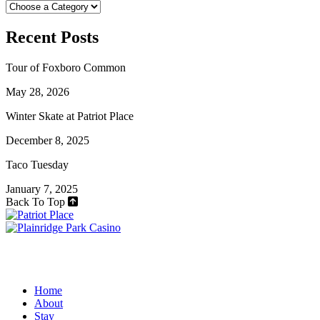
Recent Posts
Tour of Foxboro Common
May 28, 2026
Winter Skate at Patriot Place
December 8, 2025
Taco Tuesday
January 7, 2025
Back To Top
Home
About
Stay