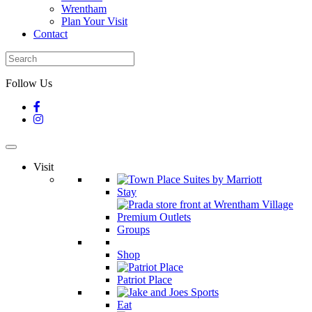
Wrentham
Plan Your Visit
Contact
Follow Us
Visit
Stay
Groups
Shop
Patriot Place
Eat