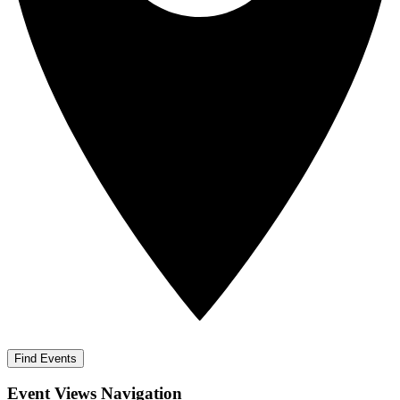
Find Events
Event Views Navigation