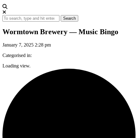
Search
Wormtown Brewery — Music Bingo
January 7, 2025 2:28 pm
Categorised in:
Loading view.