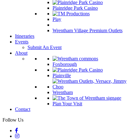
Plainridge Park Casino
Play
Wrentham Village Premium Outlets
Itineraries
Events
Submit An Event
About
Foxborough
Plainville
Wrentham
Plan Your Visit
Contact
Follow Us