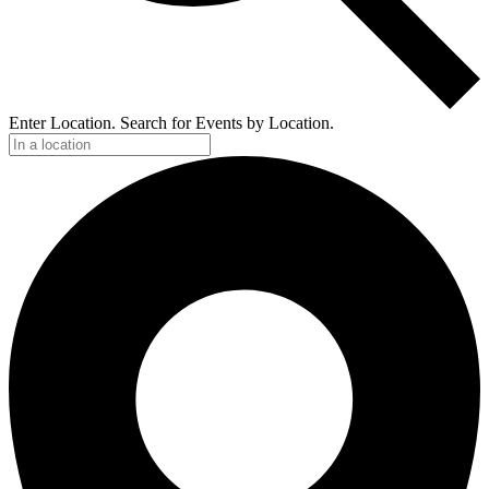
Enter Location. Search for Events by Location.