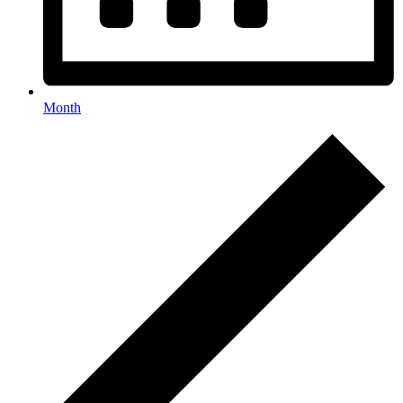
Month