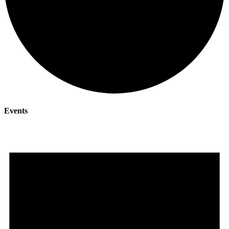
Events