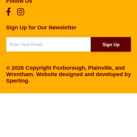
Follow Us
Sign Up for Our Newsletter
Newsletter
Sign Up
© 2026 Copyright Foxborough, Plainville, and
Wrentham. Website designed and developed by
Sperling
.