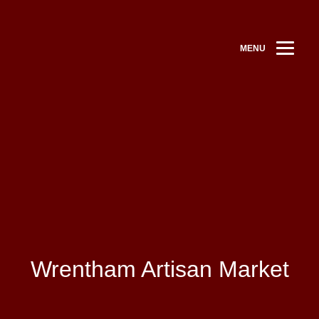
MENU
Wrentham Artisan Market