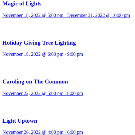
Magic of Lights
November 18, 2022 @ 5:00 pm
-
December 31, 2022 @ 10:00 pm
Holiday Giving Tree Lighting
November 18, 2022 @ 6:00 pm
-
9:00 pm
Caroling on The Common
November 22, 2022 @ 5:00 pm
-
8:00 pm
Light Uptown
November 26, 2022 @ 4:00 pm
-
6:00 pm