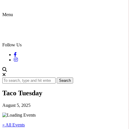
Menu
Follow Us
Search
Taco Tuesday
August 5, 2025
« All Events