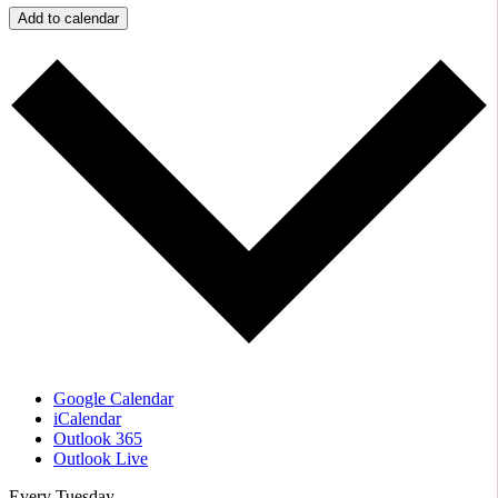
Add to calendar
Google Calendar
iCalendar
Outlook 365
Outlook Live
Every Tuesday