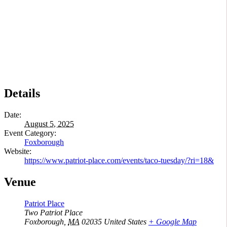
Details
Date:
August 5, 2025
Event Category:
Foxborough
Website:
https://www.patriot-place.com/events/taco-tuesday/?ri=18&
Venue
Patriot Place
Two Patriot Place
Foxborough
,
MA
02035
United States
+ Google Map