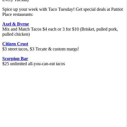
Spice up your week with Taco Tuesday! Get special deals at Patriot
Place restaurants:
Axel & Byrne
Mix and Match Tacos $4 each or 3 for $10 (Brisket, pulled pork,
pulled chicken)
Citizen Crust
$3 street tacos, $3 Tecate & custom margs!
Scorpion Bar
$25 unlimited all-you-can-eat tacos