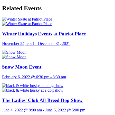
Related Events
Winter Holidays Events at Patriot Place
November 24, 2021
-
December 31, 2021
Snow Moon Event
February 6, 2022 @ 6:30 pm
-
8:30 pm
The Ladies' Club All-Breed Dog Show
June 4, 2022 @ 8:00 am
-
June 5, 2022 @ 5:00 pm