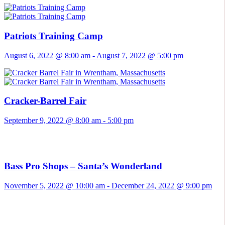
Patriots Training Camp
August 6, 2022 @ 8:00 am
-
August 7, 2022 @ 5:00 pm
Cracker-Barrel Fair
September 9, 2022 @ 8:00 am
-
5:00 pm
Bass Pro Shops – Santa’s Wonderland
November 5, 2022 @ 10:00 am
-
December 24, 2022 @ 9:00 pm