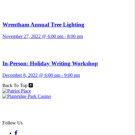
Wrentham Annual Tree Lighting
November 27, 2022 @ 6:00 pm
-
8:00 pm
In-Person: Holiday Writing Workshop
December 8, 2022 @ 6:00 pm
-
9:00 pm
Back To Top
Follow Us