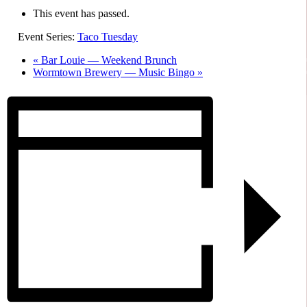
This event has passed.
Event Series:
Taco Tuesday
«
Bar Louie — Weekend Brunch
Wormtown Brewery — Music Bingo
»