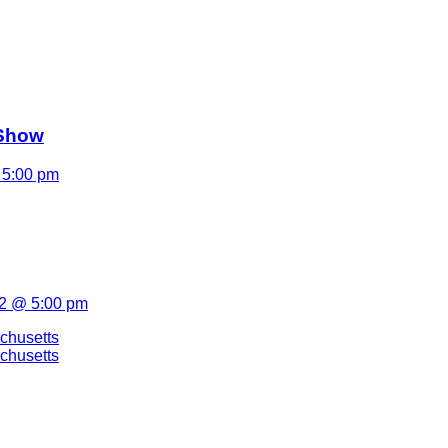
 Show
 5:00 pm
22 @ 5:00 pm