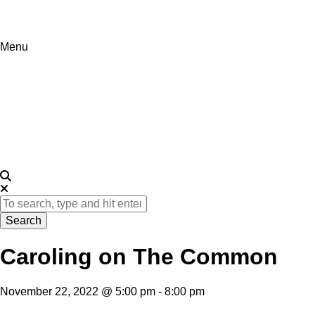
Menu
Visit
Itineraries
Events
About
Search
Caroling on The Common
November 22, 2022 @ 5:00 pm
-
8:00 pm