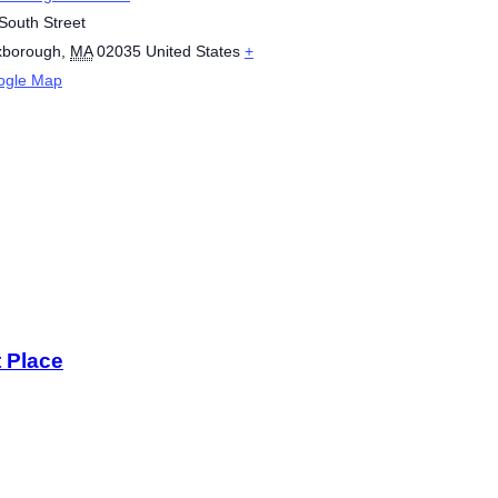
South Street
xborough
,
MA
02035
United States
+
ogle Map
t Place