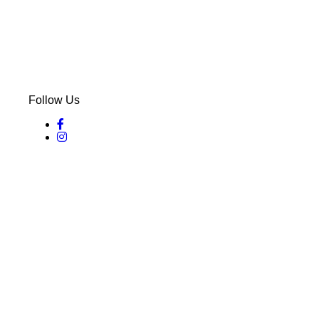
Follow Us