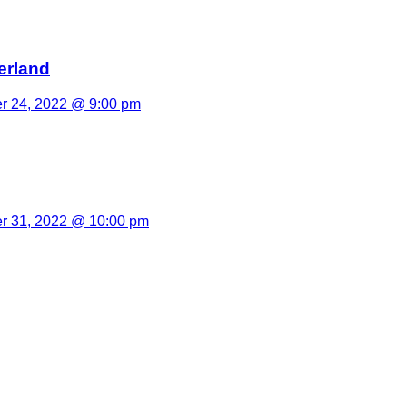
erland
 24, 2022 @ 9:00 pm
 31, 2022 @ 10:00 pm