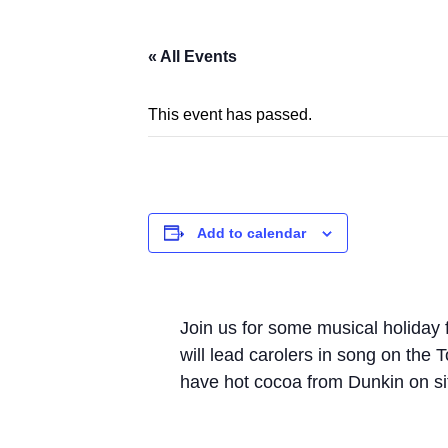
« All Events
This event has passed.
Add to calendar
Join us for some musical holiday
will lead carolers in song on th
have hot cocoa from Dunkin on si