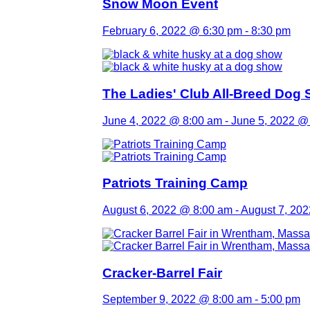
Snow Moon Event
February 6, 2022 @ 6:30 pm
-
8:30 pm
The Ladies' Club All-Breed Dog
June 4, 2022 @ 8:00 am
-
June 5, 2022 @
Patriots Training Camp
August 6, 2022 @ 8:00 am
-
August 7, 20
Cracker-Barrel Fair
September 9, 2022 @ 8:00 am
-
5:00 pm