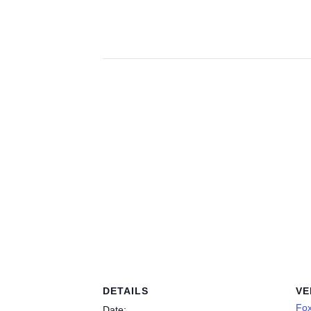
DETAILS
VE
Fo
Date: