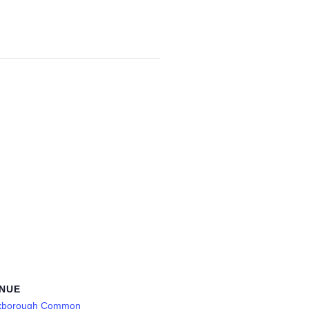
NUE
xborough Common