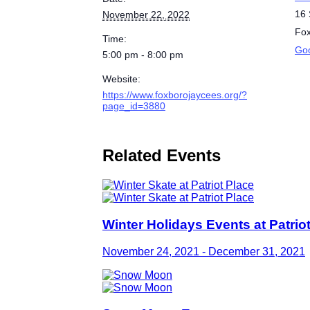
16 
November 22, 2022
Fo
Time:
Go
5:00 pm - 8:00 pm
Website:
https://www.foxborojaycees.org/?
page_id=3880
Related Events
Winter Holidays Events at Patrio
November 24, 2021
-
December 31, 2021