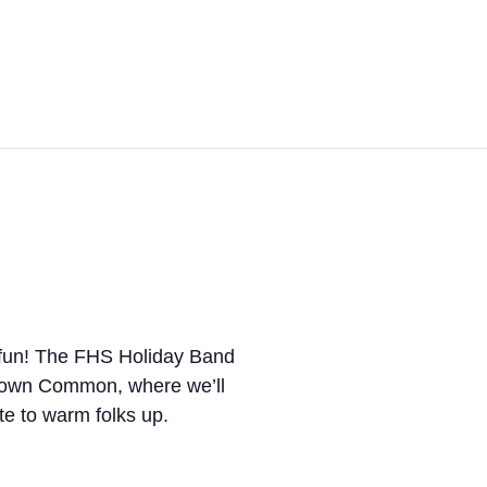
 fun! The FHS Holiday Band
e Town Common, where we’ll
te to warm folks up.