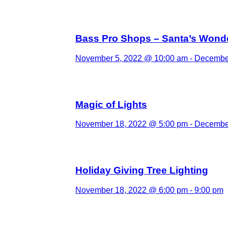
Bass Pro Shops – Santa’s Wond
November 5, 2022 @ 10:00 am
-
December
Magic of Lights
November 18, 2022 @ 5:00 pm
-
December
Holiday Giving Tree Lighting
November 18, 2022 @ 6:00 pm
-
9:00 pm