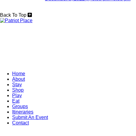
Back To Top
Home
About
Stay
Shop
Play
Eat
Groups
Itineraries
Submit An Event
Contact