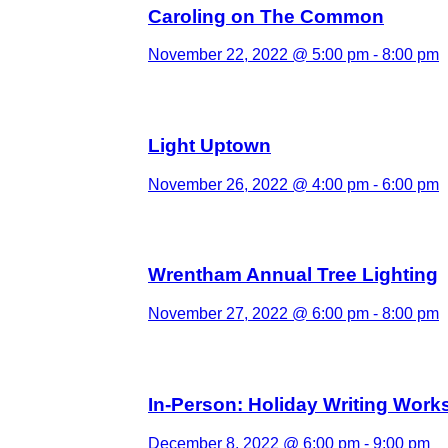
Caroling on The Common
November 22, 2022 @ 5:00 pm
-
8:00 pm
Light Uptown
November 26, 2022 @ 4:00 pm
-
6:00 pm
Wrentham Annual Tree Lighting
November 27, 2022 @ 6:00 pm
-
8:00 pm
In-Person: Holiday Writing Wor
December 8, 2022 @ 6:00 pm
-
9:00 pm